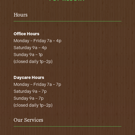
Hours
Office Hours
Monday – Friday 7a – 4p
Saturday 9a – 4p
Sunday 9a – 1p
(closed daily 1p–2p)
Daycare Hours
Monday – Friday 7a – 7p
Saturday 9a – 7p
Sunday 9a – 7p
(closed daily 1p–2p)
Our Services