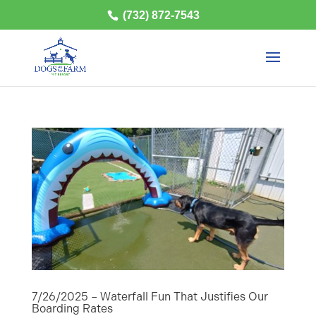
(732) 872-7543
7/26/2025 – Waterfall Fun That Justifies Our
Boarding Rates