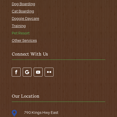
Dog Boarding
Cat Boarding
Doggie Daycare
Training
Pet Resort
Other Services
Connect With Us
Our Location

790 Kings Hwy East