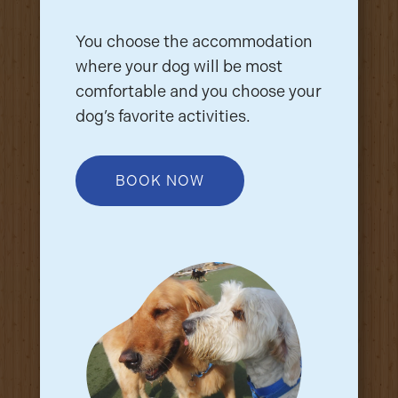
You choose the accommodation
where your dog will be most
comfortable and you choose your
dog’s favorite activities.
BOOK NOW