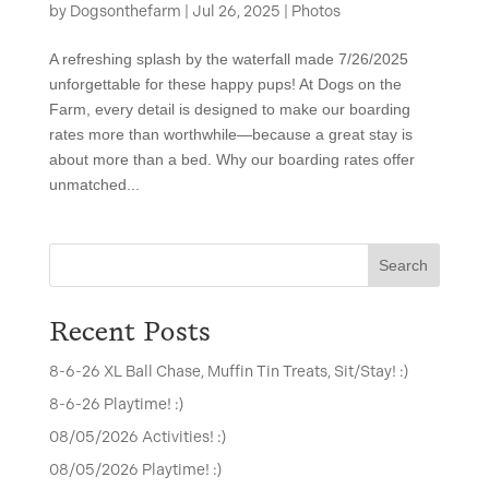
by
Dogsonthefarm
|
Jul 26, 2025
|
Photos
A refreshing splash by the waterfall made 7/26/2025
unforgettable for these happy pups! At Dogs on the
Farm, every detail is designed to make our boarding
rates more than worthwhile—because a great stay is
about more than a bed. Why our boarding rates offer
unmatched...
Search
Recent Posts
8-6-26 XL Ball Chase, Muffin Tin Treats, Sit/Stay! :)
8-6-26 Playtime! :)
08/05/2026 Activities! :)
08/05/2026 Playtime! :)