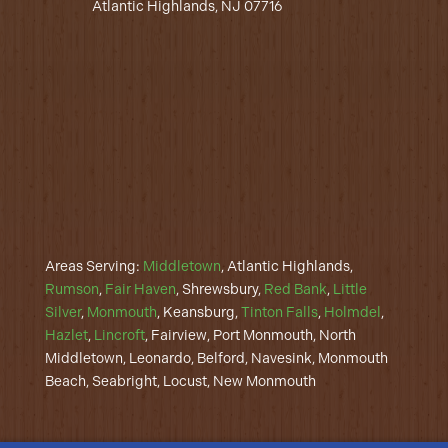
Atlantic Highlands, NJ 07716
Areas Serving:
Middletown
, Atlantic Highlands,
Rumson
,
Fair Haven
, Shrewsbury,
Red Bank
,
Little
Silver
,
Monmouth
, Keansburg,
Tinton Falls
,
Holmdel
,
Hazlet
,
Lincroft
, Fairview, Port Monmouth, North
Middletown, Leonardo, Belford, Navesink, Monmouth
Beach, Seabright, Locust, New Monmouth