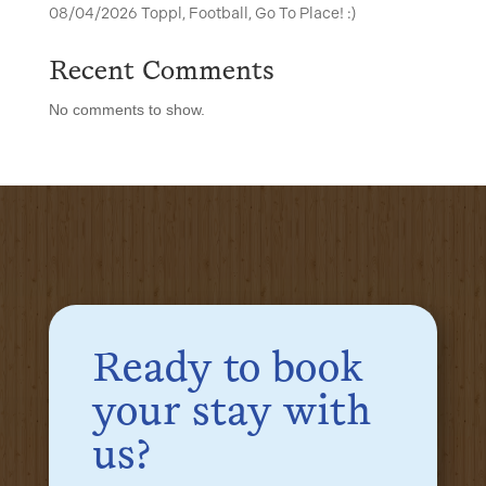
08/04/2026 Toppl, Football, Go To Place! :)
Recent Comments
No comments to show.
Ready to book
your stay with
us?