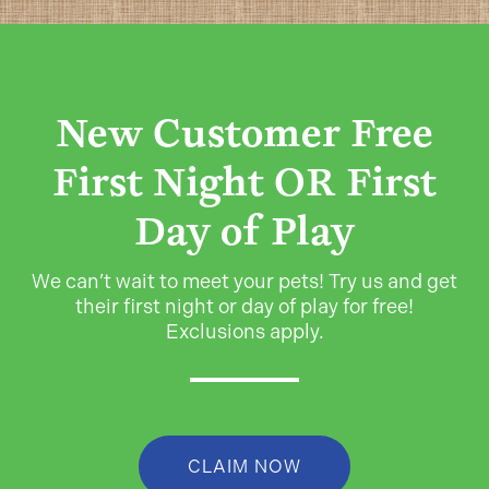
New Customer Free
First Night OR First
Day of Play
We can’t wait to meet your pets! Try us and get
their first night or day of play for free!
Exclusions apply.
CLAIM NOW