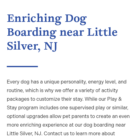
Enriching Dog
Boarding near Little
Silver, NJ
Every dog has a unique personality, energy level, and
routine, which is why we offer a variety of activity
packages to customize their stay. While our Play &
Stay program includes one supervised play or similar,
optional upgrades allow pet parents to create an even
more enriching experience at our
dog boarding near
Little Silver, NJ
. Contact us to learn more about