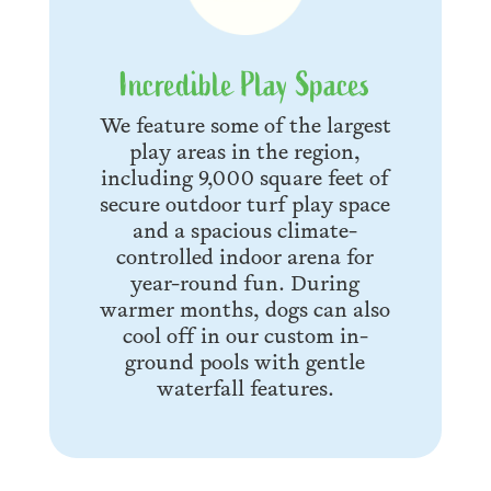
Incredible Play Spaces
We feature some of the largest
play areas in the region,
including 9,000 square feet of
secure outdoor turf play space
and a spacious climate-
controlled indoor arena for
year-round fun. During
warmer months, dogs can also
cool off in our custom in-
ground pools with gentle
waterfall features.