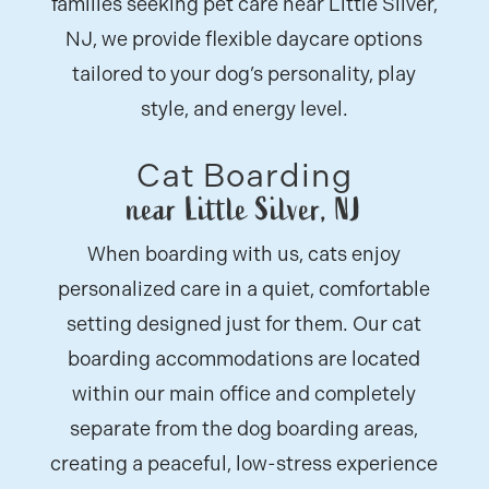
families seeking pet care near Little Silver,
NJ, we provide flexible daycare options
tailored to your dog’s personality, play
style, and energy level.
Cat Boarding
near Little Silver, NJ
When boarding with us, cats enjoy
personalized care in a quiet, comfortable
setting designed just for them. Our cat
boarding accommodations are located
within our main office and completely
separate from the dog boarding areas,
creating a peaceful, low-stress experience