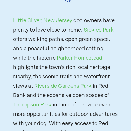
Little Silver
,
New Jersey
dog owners have
plenty to love close to home.
Sickles Park
offers walking paths, open green space,
and a peaceful neighborhood setting,
while the historic
Parker Homestead
highlights the town’s rich local heritage.
Nearby, the scenic trails and waterfront
views at
Riverside Gardens Park
in Red
Bank and the expansive open spaces of
Thompson Park
in Lincroft provide even
more opportunities for outdoor adventures
with your dog. With easy access to Red