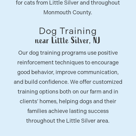
for cats from Little Silver and throughout
Monmouth County.
Dog Training
near Little Silver, NJ
Our dog training programs use positive
reinforcement techniques to encourage
good behavior, improve communication,
and build confidence. We offer customized
training options both on our farm and in
clients’ homes, helping dogs and their
families achieve lasting success
throughout the Little Silver area.