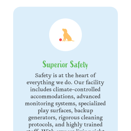
Superior Safety
Safety is at the heart of
everything we do. Our facility
includes climate-controlled
accommodations, advanced
monitoring systems, specialized
play surfaces, backup
generators, rigorous cleaning
protocols, and highly trained