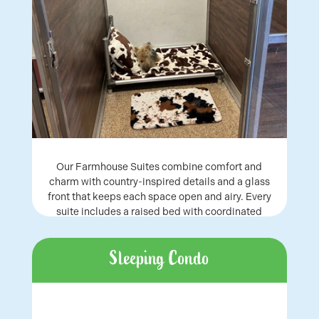
Our Farmhouse Suites combine comfort and
charm with country-inspired details and a glass
front that keeps each space open and airy. Every
suite includes a raised bed with coordinated
bedding, creating a relaxing stay for dogs of all
sizes.
Sleeping Condo