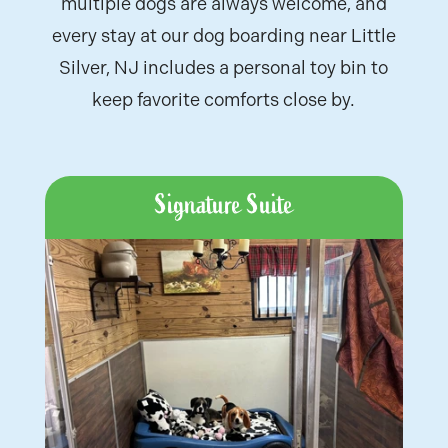
multiple dogs are always welcome, and
every stay at our
dog boarding near Little
Silver, NJ
includes a personal toy bin to
keep favorite comforts close by.
Signature Suite