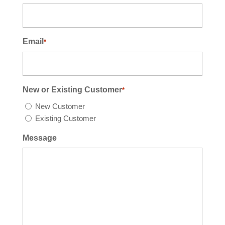
Email
*
New or Existing Customer
*
New Customer
Existing Customer
Message