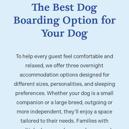
The Best Dog
Boarding Option for
Your Dog
To help every guest feel comfortable and
relaxed, we offer three overnight
accommodation options designed for
different sizes, personalities, and sleeping
preferences. Whether your dog is a small
companion or a large breed, outgoing or
more independent, they’ll enjoy a space
tailored to their needs. Families with