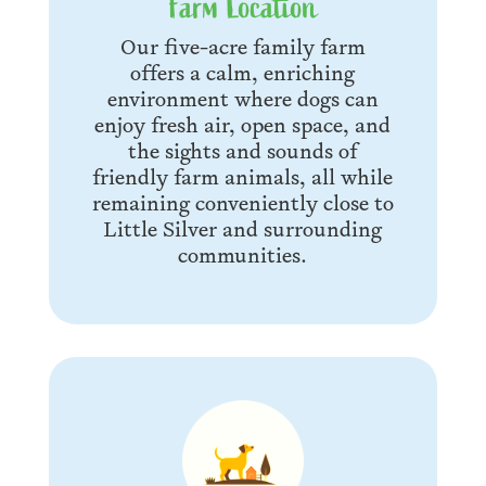
Farm Location
Our five-acre family farm
offers a calm, enriching
environment where dogs can
enjoy fresh air, open space, and
the sights and sounds of
friendly farm animals, all while
remaining conveniently close to
Little Silver and surrounding
communities.