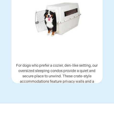
For dogs who prefer a cozier, den-like setting, our
oversized sleeping condos provide a quiet and
secure place to unwind. These crate-style
accommodations feature privacy walls and a
raised bed, giving dogs a comfortable space to
settle in and rest.