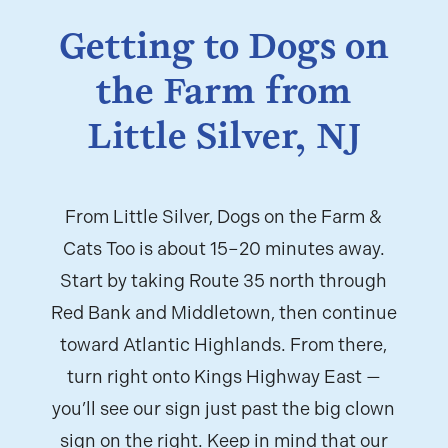
Getting to Dogs on
the Farm from
Little Silver, NJ
From Little Silver, Dogs on the Farm &
Cats Too is about 15–20 minutes away.
Start by taking Route 35 north through
Red Bank and Middletown, then continue
toward Atlantic Highlands. From there,
turn right onto Kings Highway East —
you’ll see our sign just past the big clown
sign on the right. Keep in mind that our