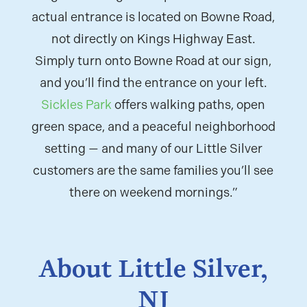
actual entrance is located on Bowne Road,
not directly on Kings Highway East.
Simply turn onto Bowne Road at our sign,
and you’ll find the entrance on your left.
Sickles Park
offers walking paths, open
green space, and a peaceful neighborhood
setting — and many of our Little Silver
customers are the same families you’ll see
there on weekend mornings.”
About Little Silver,
NJ