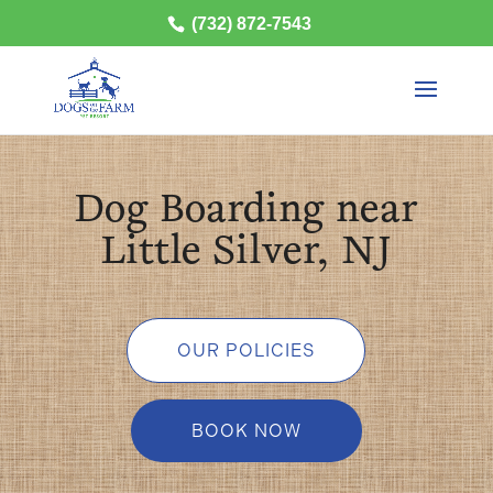
(732) 872-7543
Dog Boarding near
Little Silver, NJ
OUR POLICIES
BOOK NOW