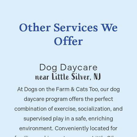
Other Services We
Offer
Dog Daycare
near Little Silver, NJ
At Dogs on the Farm & Cats Too, our dog
daycare program offers the perfect
combination of exercise, socialization, and
supervised play in a safe, enriching
environment. Conveniently located for