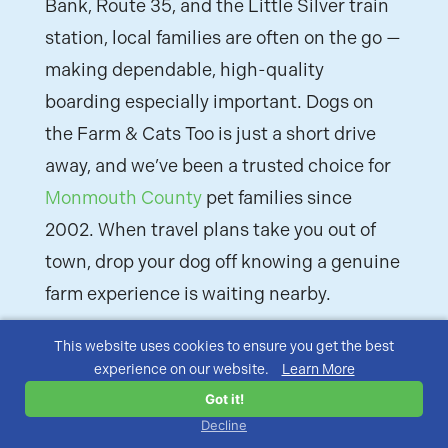
Bank, Route 35, and the Little Silver train
station, local families are often on the go —
making dependable, high-quality
boarding especially important. Dogs on
the Farm & Cats Too is just a short drive
away, and we’ve been a trusted choice for
Monmouth County
pet families since
2002. When travel plans take you out of
town, drop your dog off knowing a genuine
farm experience is waiting nearby.
This website uses cookies to ensure you get the best
experience on our website.
Learn More
Got it!
Decline