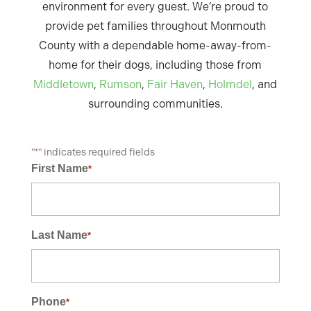
environment for every guest. We’re proud to
provide pet families throughout Monmouth
County with a dependable home-away-from-
home for their dogs, including those from
Middletown
,
Rumson
,
Fair Haven
,
Holmdel
, and
surrounding communities.
"
" indicates required fields
*
First Name
*
Last Name
*
Phone
*