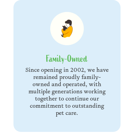
Family-Owned
Since opening in 2002, we have
remained proudly family-
owned and operated, with
multiple generations working
together to continue our
commitment to outstanding
pet care.