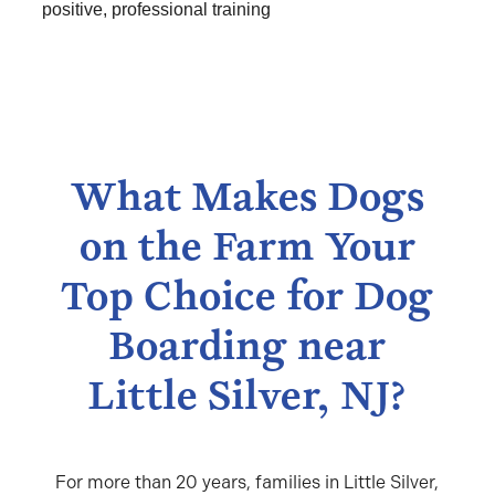
positive, professional training
What Makes Dogs
on the Farm Your
Top Choice for Dog
Boarding near
Little Silver, NJ?
For more than 20 years, families in Little Silver,