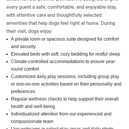
every guest a safe, comfortable, and enjoyable stay,
with attentive care and thoughtfully selected
amenities that help dogs feel right at home. During
their visit, dogs enjoy:
A private room or spacious suite designed for comfort
and security
Elevated beds with soft, cozy bedding for restful sleep
Climate-controlled accommodations to ensure year-
round comfort
Customized daily play sessions, including group play
or one-on-one activities based on their personality and
preferences
Regular wellness checks to help support their overall
health and well-being
Individualized attention from our experienced and
compassionate team
Live webcams in select play areas and daily photo