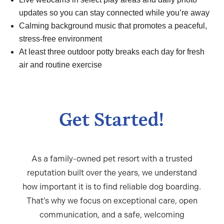
updates so you can stay connected while you’re away
Calming background music that promotes a peaceful,
stress-free environment
At least three outdoor potty breaks each day for fresh
air and routine exercise
Get Started!
As a family-owned pet resort with a trusted
reputation built over the years, we understand
how important it is to find reliable
dog boarding
.
That’s why we focus on exceptional care, open
communication, and a safe, welcoming