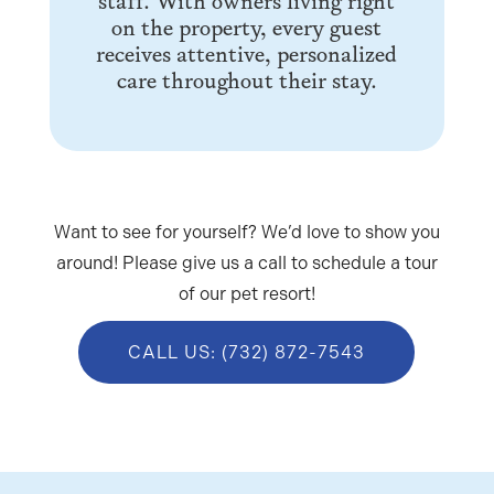
staff. With owners living right
on the property, every guest
receives attentive, personalized
care throughout their stay.
Want to see for yourself? We’d love to show you
around! Please give us a call to schedule a tour
of our pet resort!
CALL US: (732) 872-7543