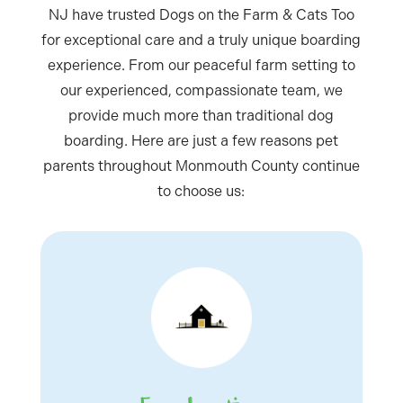
NJ have trusted Dogs on the Farm & Cats Too
for exceptional care and a truly unique boarding
experience. From our peaceful farm setting to
our experienced, compassionate team, we
provide much more than traditional dog
boarding. Here are just a few reasons pet
parents throughout Monmouth County continue
to choose us: