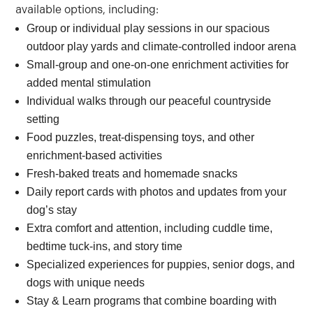
available options, including:
Group or individual play sessions in our spacious
outdoor play yards and climate-controlled indoor arena
Small-group and one-on-one enrichment activities for
added mental stimulation
Individual walks through our peaceful countryside
setting
Food puzzles, treat-dispensing toys, and other
enrichment-based activities
Fresh-baked treats and homemade snacks
Daily report cards with photos and updates from your
dog’s stay
Extra comfort and attention, including cuddle time,
bedtime tuck-ins, and story time
Specialized experiences for puppies, senior dogs, and
dogs with unique needs
Stay & Learn programs that combine boarding with