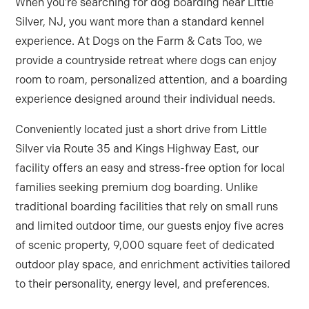
When you’re searching for dog boarding near Little
Silver, NJ, you want more than a standard kennel
experience. At Dogs on the Farm & Cats Too, we
provide a countryside retreat where dogs can enjoy
room to roam, personalized attention, and a boarding
experience designed around their individual needs.
Conveniently located just a short drive from Little
Silver via Route 35 and Kings Highway East, our
facility offers an easy and stress-free option for local
families seeking premium dog boarding. Unlike
traditional boarding facilities that rely on small runs
and limited outdoor time, our guests enjoy five acres
of scenic property, 9,000 square feet of dedicated
outdoor play space, and enrichment activities tailored
to their personality, energy level, and preferences.