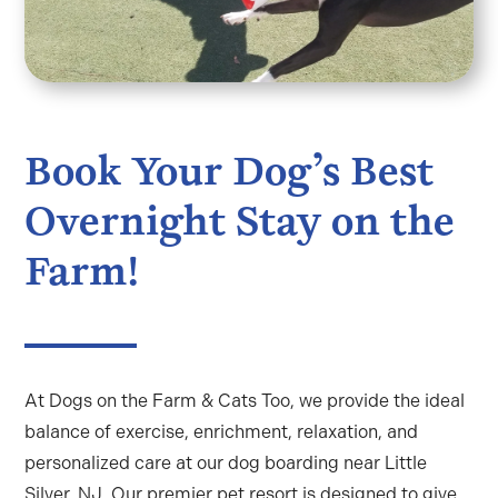
Book Your Dog’s Best
Overnight Stay on the
Farm!
At Dogs on the Farm & Cats Too, we provide the ideal
balance of exercise, enrichment, relaxation, and
personalized care at our
dog boarding near Little
Silver, NJ
. Our premier pet resort is designed to give