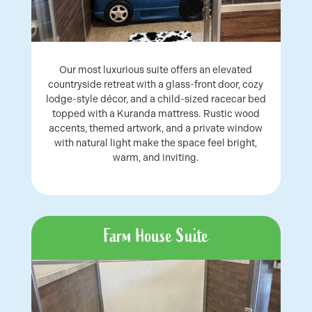
Our most luxurious suite offers an elevated
countryside retreat with a glass-front door, cozy
lodge-style décor, and a child-sized racecar bed
topped with a Kuranda mattress. Rustic wood
accents, themed artwork, and a private window
with natural light make the space feel bright,
warm, and inviting.
Farm House Suite