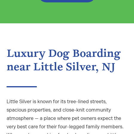
Luxury Dog Boarding
near Little Silver, NJ
Little Silver is known for its tree-lined streets,
spacious properties, and close-knit community
atmosphere — a place where pet owners expect the
very best care for their four-legged family members.