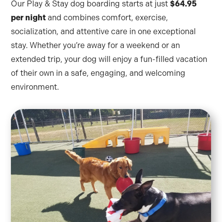
Our Play & Stay dog boarding starts at just
$64.95
per night
and combines comfort, exercise,
socialization, and attentive care in one exceptional
stay. Whether you’re away for a weekend or an
extended trip, your dog will enjoy a fun-filled vacation
of their own in a safe, engaging, and welcoming
environment.