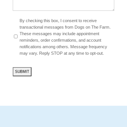
Untitled
By checking this box, I consent to receive
*
transactional messages from Dogs on The Farm.
These messages may include appointment
reminders, order confirmations, and account
notifications among others. Message frequency
may vary. Reply STOP at any time to opt-out.
CAPTCHA