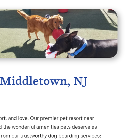
 Middletown, NJ
ort, and love. Our premier pet resort near
d the wonderful amenities pets deserve as
from our trustworthy dog boarding services: