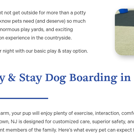
t not get outside for more than a potty
 know pets need (and deserve) so much
normous play yards, and exciting
on experience in the countryside.
night with our basic play & stay option.
y & Stay Dog Boarding in
arm, your pup will enjoy plenty of exercise, interaction, comf
own, NJ is designed for customized care, superior safety, an
nt members of the family. Here’s what every pet can expect 