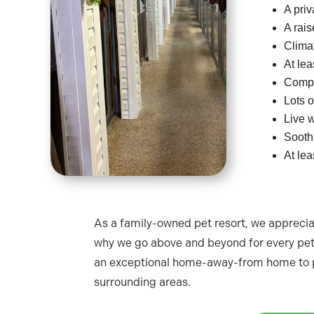
A priv
A rai
Climat
At lea
Compr
Lots o
Live w
Sooth
At lea
As a family-owned pet resort, we appreci
why we go above and beyond for every pet 
an exceptional home-away-from home to p
surrounding areas.