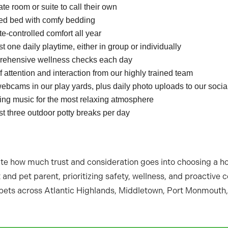
ate room or suite to call their own
sed bed with comfy bedding
e-controlled comfort all year
st one daily playtime, either in group or individually
ehensive wellness checks each day
f attention and interaction from our highly trained team
ebcams in our play yards, plus daily photo uploads to our soci
ing music for the most relaxing atmosphere
st three outdoor potty breaks per day
ate how much trust and consideration goes into choosing a 
and pet parent, prioritizing safety, wellness, and proactive
ets across Atlantic Highlands, Middletown, Port Monmouth,