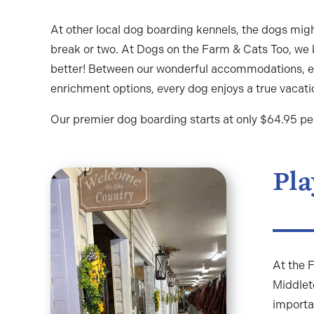
At other local dog boarding kennels, the dogs migh
break or two. At Dogs on the Farm & Cats Too, we
better! Between our wonderful accommodations, e
enrichment options, every dog enjoys a true vacati
Our premier dog boarding starts at only $64.95 per 
Pla
At the F
Middlet
importa