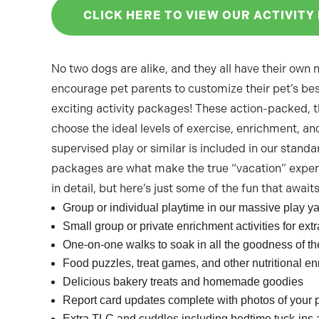
CLICK HERE TO VIEW OUR ACTIVITY
No two dogs are alike, and they all have their own
encourage pet parents to customize their pet’s bes
exciting activity packages! These action-packed, 
choose the ideal levels of exercise, enrichment, and
supervised play or similar is included in our standa
packages are what make the true “vacation” exper
in detail, but here’s just some of the fun that await
Group or individual playtime in our massive play y
Small group or private enrichment activities for e
One-on-one walks to soak in all the goodness of th
Food puzzles, treat games, and other nutritional e
Delicious bakery treats and homemade goodies
Report card updates complete with photos of your 
Extra TLC and cuddles including bedtime tuck-ins 