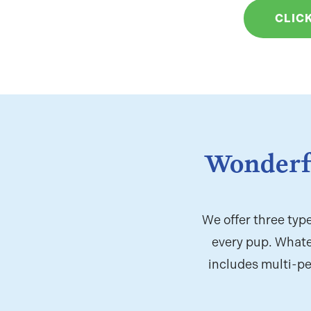
CLIC
Wonderf
We offer three typ
every pup. Whate
includes multi-pe