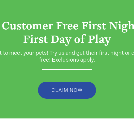
Customer Free First Nig
First Day of Play
 to meet your pets! Try us and get their first night or d
free! Exclusions apply.
CLAIM NOW