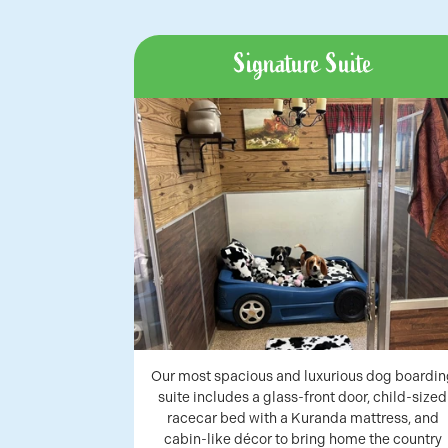
Signature Suite
Our most spacious and luxurious dog boardin
suite includes a glass-front door, child-sized
racecar bed with a Kuranda mattress, and
cabin-like décor to bring home the country