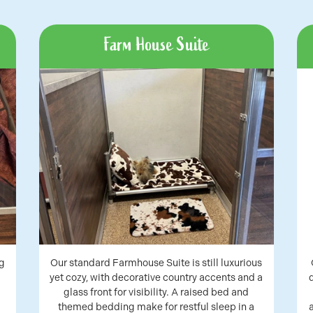
Farm House Suite
g
Our standard Farmhouse Suite is still luxurious
yet cozy, with decorative country accents and a
glass front for visibility. A raised bed and
themed bedding make for restful sleep in a