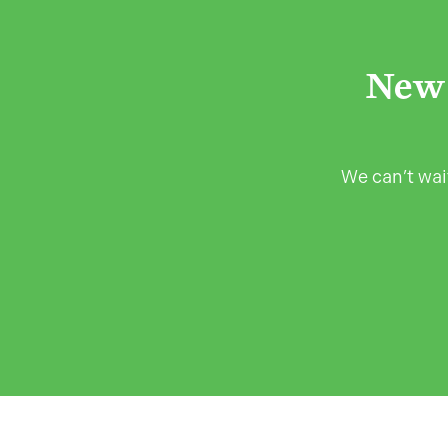
New 
We can’t wait