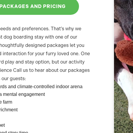
 PACKAGES AND PRICING
 needs and preferences. That’s why we
t dog boarding stay with one of our
thoughtfully designed packages let you
 interaction for your furry loved one. One
rd play and stay option, but our activity
ience Call us to hear about our packages
s our guests:
ards and climate-controlled indoor arena
xtra mental engagement
e farm
nrichment
pet
and story time