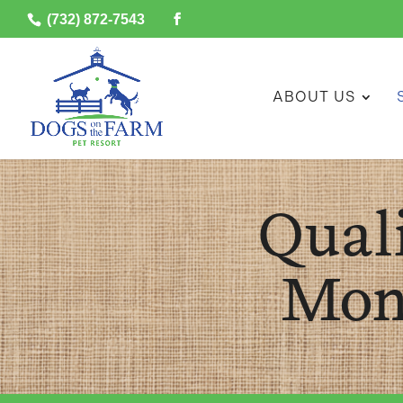
(732) 872-7543
ABOUT US
Qual
Mon