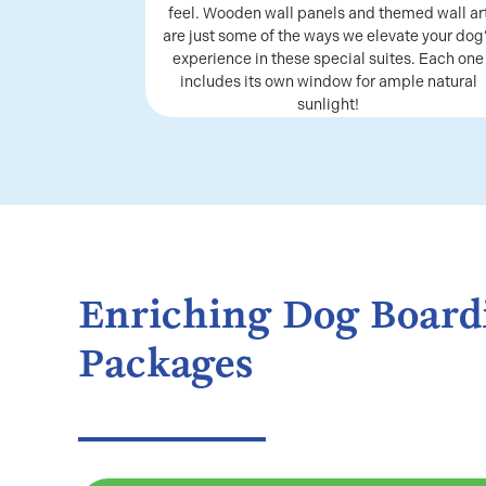
feel. Wooden wall panels and themed wall ar
are just some of the ways we elevate your dog
experience in these special suites. Each one
includes its own window for ample natural
sunlight!
Enriching Dog Board
Packages