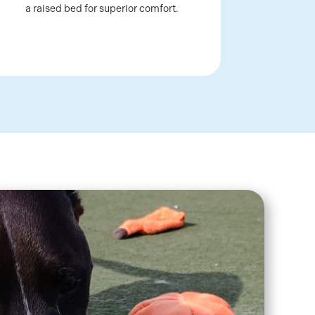
a raised bed for superior comfort.