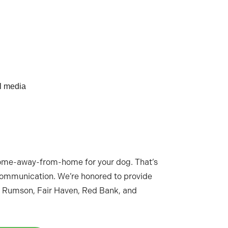
al media
home-away-from-home for your dog. That’s
 communication. We’re honored to provide
 Rumson, Fair Haven, Red Bank, and