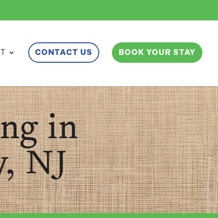
ET
CONTACT US
BOOK YOUR STAY
ng in
, NJ