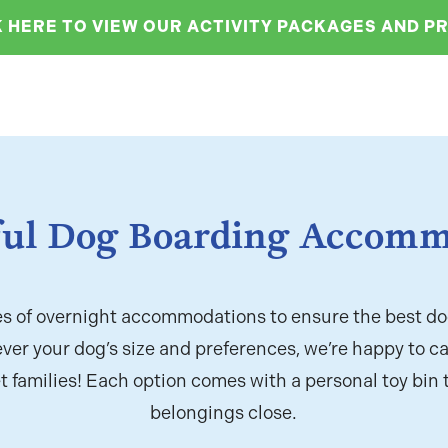
K HERE TO VIEW OUR ACTIVITY PACKAGES AND PR
ul Dog Boarding Accomm
es of overnight accommodations to ensure the best do
ver your dog’s size and preferences, we’re happy to ca
t families! Each option comes with a personal toy bin 
belongings close.