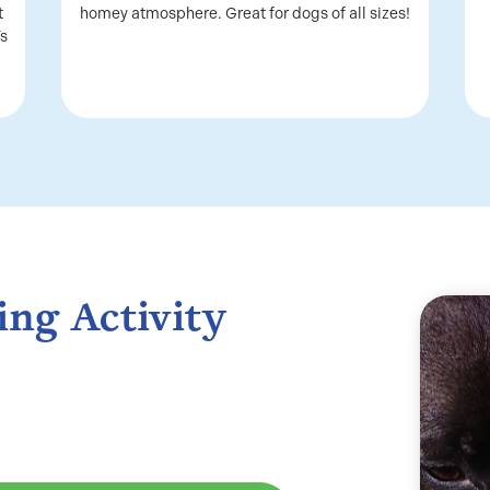
t
homey atmosphere. Great for dogs of all sizes!
’s
ing Activity