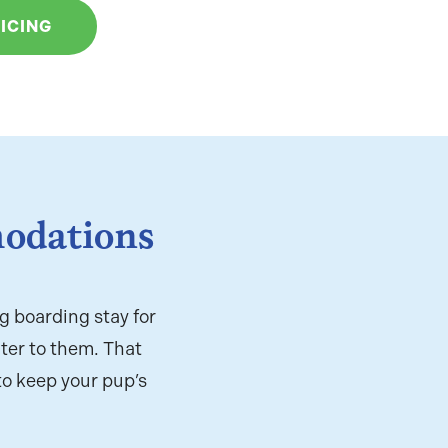
ICING
odations
g boarding stay for
ter to them. That
to keep your pup’s