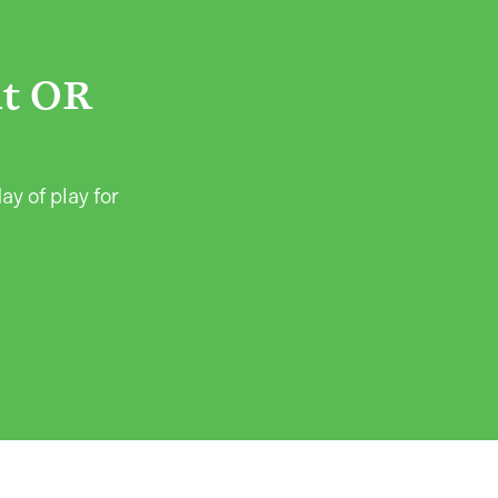
ht OR
ay of play for