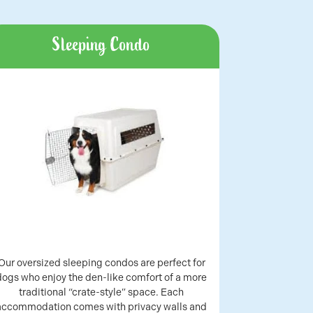
Sleeping Condo
Our oversized sleeping condos are perfect for
dogs who enjoy the den-like comfort of a more
traditional “crate-style” space. Each
accommodation comes with privacy walls and