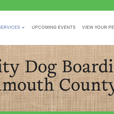
SERVICES
UPCOMING EVENTS
VIEW YOUR P
ity Dog Boardi
mouth County