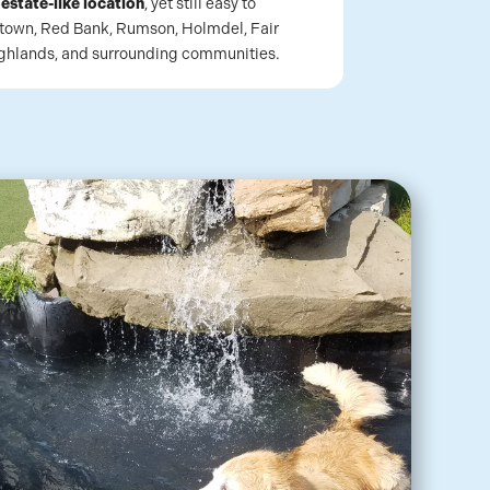
n
estate-like location
, yet still easy to
town, Red Bank, Rumson, Holmdel, Fair
ighlands, and surrounding communities.