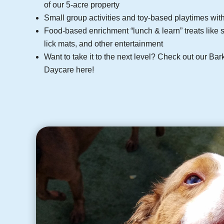
of our 5-acre property
Small group activities and toy-based playtimes wi
Food-based enrichment “lunch & learn” treats like s
lick mats, and other entertainment
Want to take it to the next level? Check out our 
Daycare here!