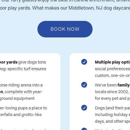
oor play yards. What makes our Middletown, NJ dog daycare
BOOK NOW

oor yards
give dogs tons
Multiple play opt
 Dog-specific turf ensures
social preferences
custom, one-on-on

rse riding arena into a
We’ve been
famil
on
, complete with year-
locals since 2002, 
ayground equipment
for every pet and p

er-loving pups a place to
Dogs (and their pa
erfalls and grotto-like
including holiday 
days, and other sp