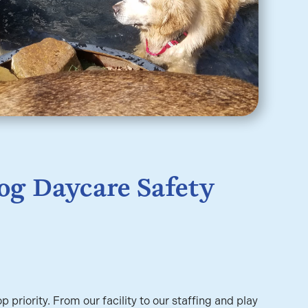
og Daycare Safety
op priority. From our facility to our staffing and play