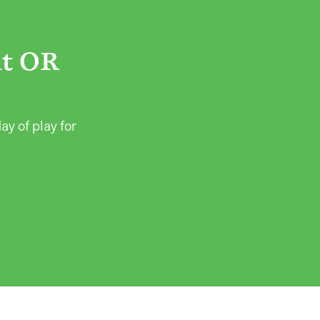
ht OR
ay of play for