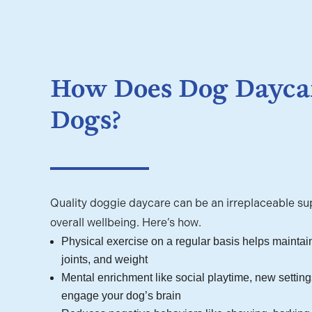
How Does Dog Daycar
Dogs?
Quality doggie daycare can be an irreplaceable sup
overall wellbeing. Here’s how.
Physical exercise on a regular basis helps maintain
joints, and weight
Mental enrichment like social playtime, new settings
engage your dog’s brain