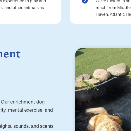

l experience to play and
We’re tucked in a
s, and other animals as
reach from Middle
Haven, Atlantic H
ment
? Our enrichment dog
ity, mental exercise, and
sights, sounds, and scents