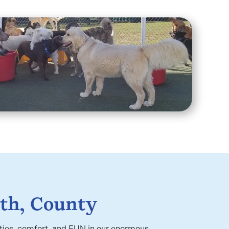
th, County
ities, comfort, and FUN in our enormous