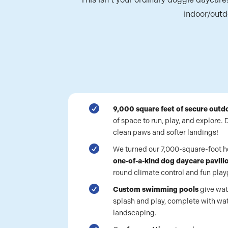
indoor/outd

9,000 square feet of secure outd
of space to run, play, and explore.
clean paws and softer landings!

We turned our 7,000-square-foot ho
one-of-a-kind dog daycare pavili
round climate control and fun pl

Custom swimming pools
give wat
splash and play, complete with wat
landscaping.