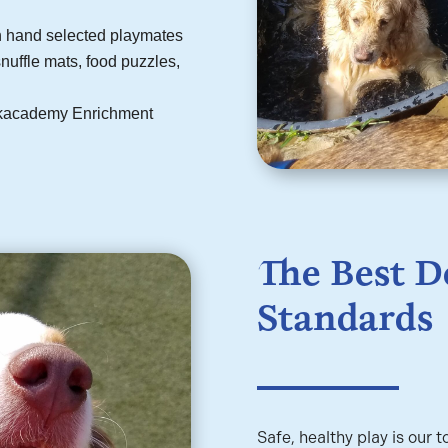
th hand selected playmates
nuffle mats, food puzzles,
Barkacademy Enrichment
The Best D
Standards
Safe, healthy play is our t