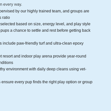
in every way.
upervised by our highly trained team, and groups are
s ratio
 selected based on size, energy level, and play style
 pups a chance to settle and rest before getting back
s include paw-friendly turf and ultra-clean epoxy
et resort and indoor play arena provide year-round
nditions
thy environment with daily deep cleans using vet-
ensure every pup finds the right play option or group