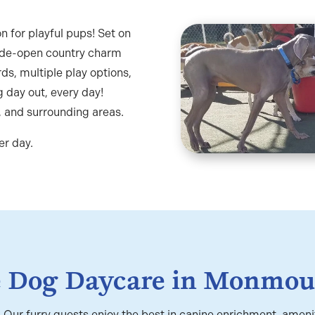
n for playful pups! Set on
ide-open country charm
ds, multiple play options,
 day out, every day!
, and surrounding areas.
er day.
e Dog Daycare in Monmou
e! Our furry guests enjoy the best in canine enrichment, amen