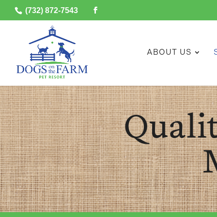
(732) 872-7543
ABOUT US
Quali