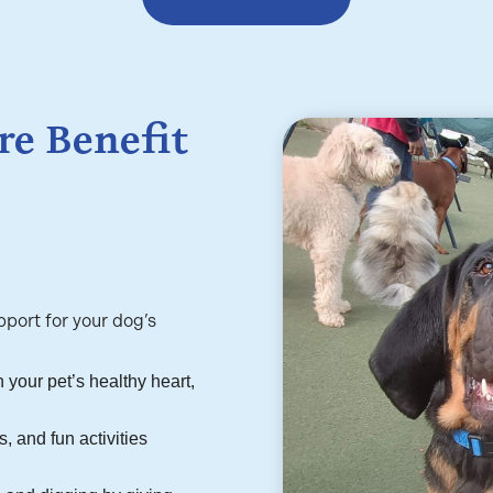
e Benefit
port for your dog’s
 your pet’s healthy heart,
, and fun activities