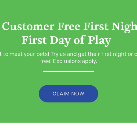
Customer Free First Nig
First Day of Play
 to meet your pets! Try us and get their first night or d
free! Exclusions apply.
CLAIM NOW