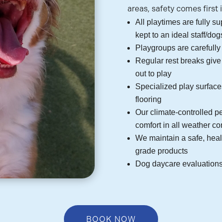
areas, safety comes first 
All playtimes are fully s
kept to an ideal staff/dog
Playgroups are carefully
Regular rest breaks give
out to play
Specialized play surface
flooring
Our climate-controlled p
comfort in all weather co
We maintain a safe, heal
grade products
Dog daycare evaluations 
BOOK NOW