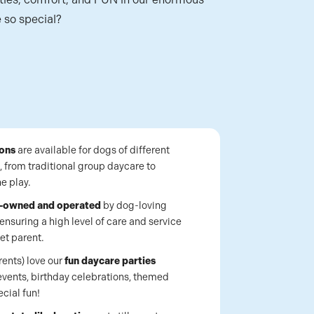
 so special?
ions
are available for dogs of different
, from traditional group daycare to
e play.
y-owned and operated
by dog-loving
ensuring a high level of care and service
et parent.
rents) love our
fun daycare parties
events, birthday celebrations, themed
ecial fun!