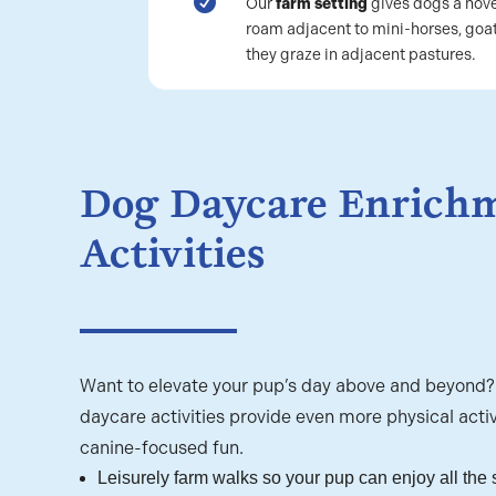

Our
farm setting
gives dogs a nove
roam adjacent to mini-horses, goat
they graze in adjacent pastures.
Dog Daycare Enrich
Activities
Want to elevate your pup’s day above and beyond
daycare activities provide even more physical activ
canine-focused fun.
Leisurely farm walks so your pup can enjoy all the 