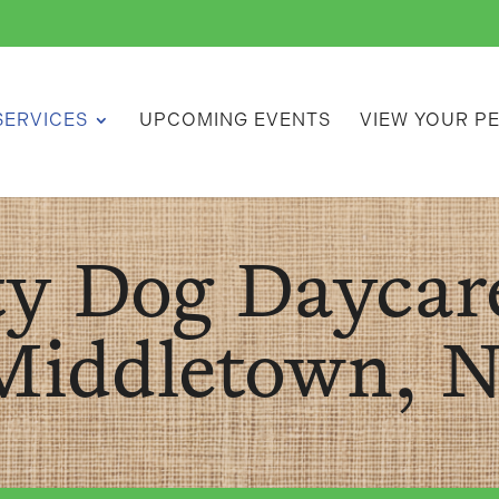
SERVICES
UPCOMING EVENTS
VIEW YOUR P
ty Dog Daycar
Middletown, N