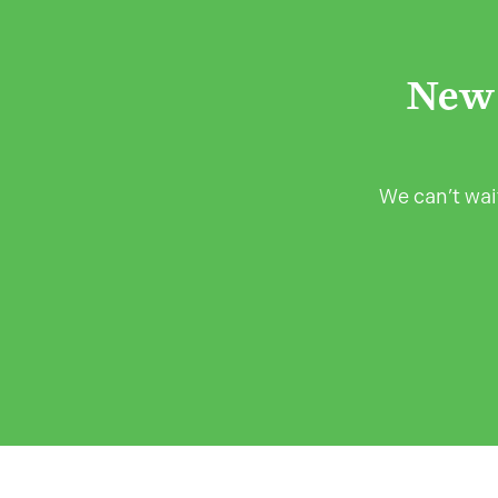
New 
We can’t wait