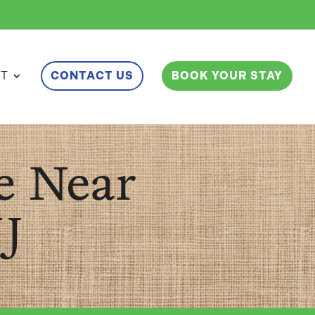
ET
CONTACT US
BOOK YOUR STAY
e Near
J