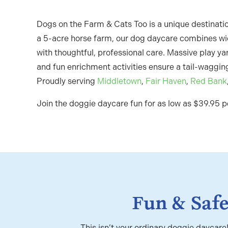
Dogs on the Farm & Cats Too is a unique destinatio
a 5-acre horse farm, our dog daycare combines w
with thoughtful, professional care. Massive play yar
and fun enrichment activities ensure a tail-wagging
Proudly serving
Middletown
,
Fair Haven
,
Red Bank
Join the doggie daycare fun for as low as $39.95 p
Fun & Saf
This isn’t your ordinary doggie daycar