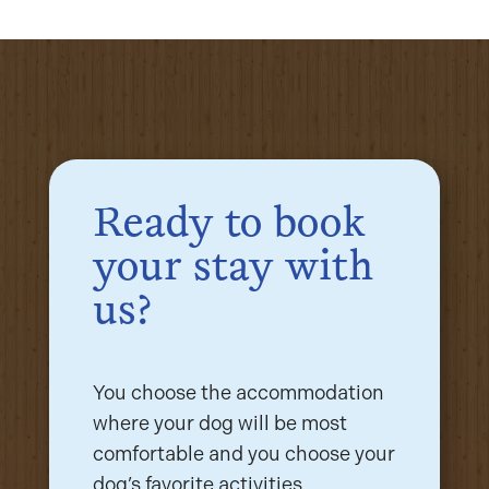
Ready to book
your stay with
us?
You choose the accommodation
where your dog will be most
comfortable and you choose your
dog’s favorite activities.