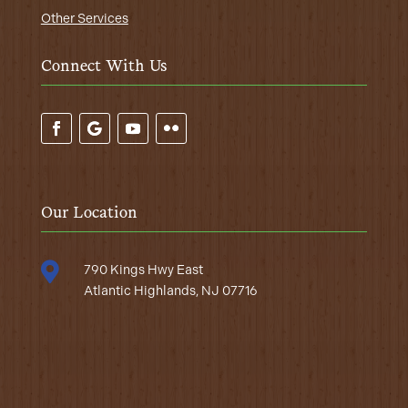
Other Services
Connect With Us
Our Location

790 Kings Hwy East
Atlantic Highlands, NJ 07716