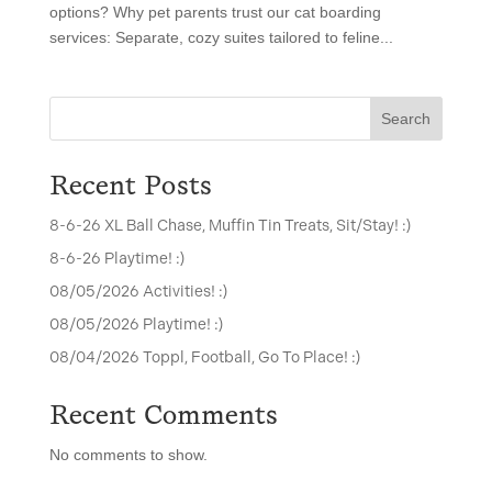
options? Why pet parents trust our cat boarding
services: Separate, cozy suites tailored to feline...
Search
Recent Posts
8-6-26 XL Ball Chase, Muffin Tin Treats, Sit/Stay! :)
8-6-26 Playtime! :)
08/05/2026 Activities! :)
08/05/2026 Playtime! :)
08/04/2026 Toppl, Football, Go To Place! :)
Recent Comments
No comments to show.