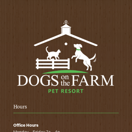
Hours
Office Hours