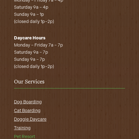
Monday – Friday 7a – 4p
Saturday 9a – 4p
Sunday 9a – 1p
(closed daily 1p–2p)
Daycare Hours
Monday – Friday 7a – 7p
Saturday 9a – 7p
Sunday 9a – 7p
(closed daily 1p–2p)
Our Services
Dog Boarding
Cat Boarding
Doggie Daycare
Training
Pet Resort