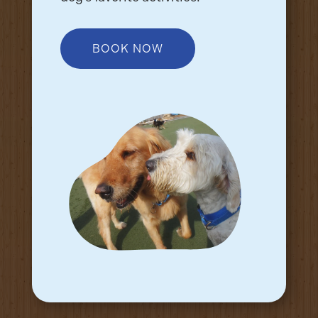
BOOK NOW