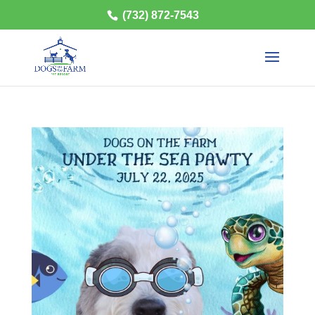
(732) 872-7543