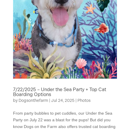
7/22/2025 – Under the Sea Party + Top Cat
Boarding Options
by
Dogsonthefarm
|
Jul 24, 2025
|
Photos
From party bubbles to pet cuddles, our Under the Sea
Party on July 22 was a blast for the pups! But did you
know Dogs on the Farm also offers trusted cat boarding