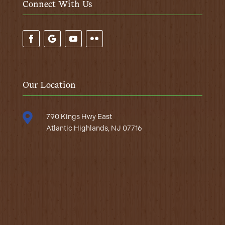
Connect With Us
Our Location

790 Kings Hwy East
Atlantic Highlands, NJ 07716