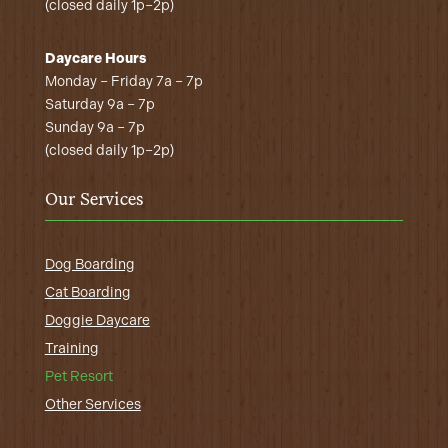
(closed daily 1p–2p)
Daycare Hours
Monday – Friday 7a – 7p
Saturday 9a – 7p
Sunday 9a – 7p
(closed daily 1p–2p)
Our Services
Dog Boarding
Cat Boarding
Doggie Daycare
Training
Pet Resort
Other Services