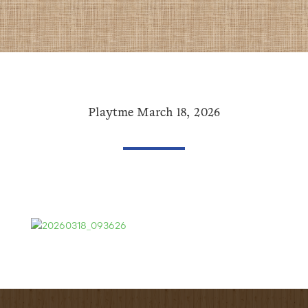
Playtme March 18, 2026