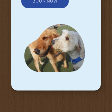
BOOK NOW