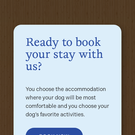
Ready to book
your stay with
us?
You choose the accommodation
where your dog will be most
comfortable and you choose your
dog’s favorite activities.