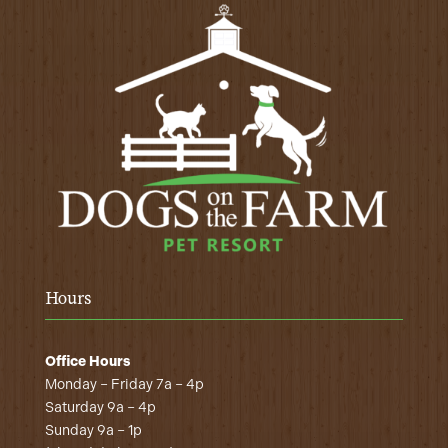
Hours
Office Hours
Monday – Friday 7a – 4p
Saturday 9a – 4p
Sunday 9a – 1p