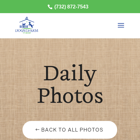
(732) 872-7543
Daily
Photos
BACK TO ALL PHOTOS