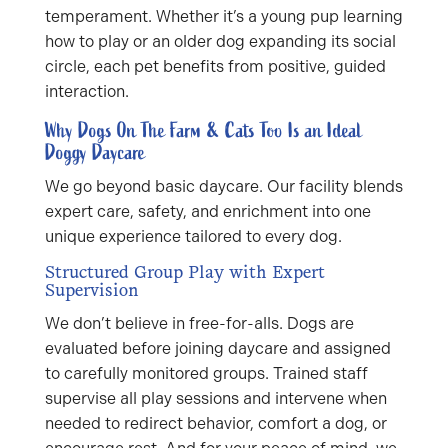
temperament. Whether it’s a young pup learning
how to play or an older dog expanding its social
circle, each pet benefits from positive, guided
interaction.
Why Dogs On The Farm & Cats Too Is an Ideal
Doggy Daycare
We go beyond basic daycare. Our facility blends
expert care, safety, and enrichment into one
unique experience tailored to every dog.
Structured Group Play with Expert
Supervision
We don’t believe in free-for-alls. Dogs are
evaluated before joining daycare and assigned
to carefully monitored groups. Trained staff
supervise all play sessions and intervene when
needed to redirect behavior, comfort a dog, or