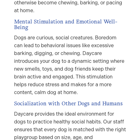
otherwise become chewing, barking, or pacing
at home.
Mental Stimulation and Emotional Well-
Being
Dogs are curious, social creatures. Boredom
can lead to behavioral issues like excessive
barking, digging, or chewing. Daycare
introduces your dog to a dynamic setting where
new smells, toys, and dog friends keep their
brain active and engaged. This stimulation
helps reduce stress and makes for a more
content, calm dog at home.
Socialization with Other Dogs and Humans
Daycare provides the ideal environment for
dogs to practice healthy social habits. Our staff
ensures that every dog is matched with the right
playgroup based on size, age, and