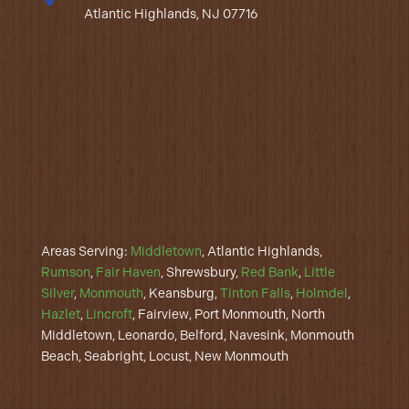
Atlantic Highlands, NJ 07716
Areas Serving:
Middletown
, Atlantic Highlands,
Rumson
,
Fair Haven
, Shrewsbury,
Red Bank
,
Little
Silver
,
Monmouth
, Keansburg,
Tinton Falls
,
Holmdel
,
Hazlet
,
Lincroft
, Fairview, Port Monmouth, North
Middletown, Leonardo, Belford, Navesink, Monmouth
Beach, Seabright, Locust, New Monmouth