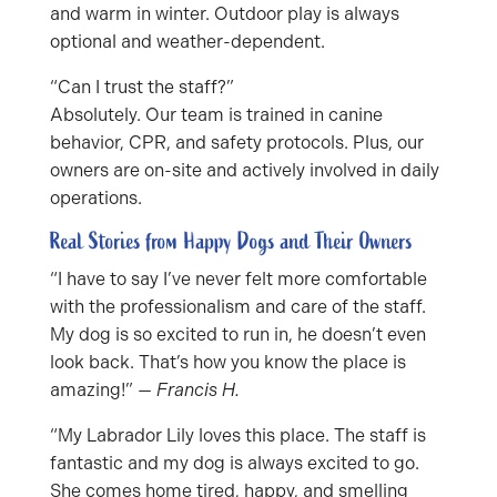
and warm in winter. Outdoor play is always
optional and weather-dependent.
“Can I trust the staff?”
Absolutely. Our team is trained in canine
behavior, CPR, and safety protocols. Plus, our
owners are on-site and actively involved in daily
operations.
Real Stories from Happy Dogs and Their Owners
“I have to say I’ve never felt more comfortable
with the professionalism and care of the staff.
My dog is so excited to run in, he doesn’t even
look back. That’s how you know the place is
amazing!” —
Francis H.
“My Labrador Lily loves this place. The staff is
fantastic and my dog is always excited to go.
She comes home tired, happy, and smelling