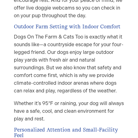
encourage rest. And for your peace of mind, we
offer live doggie webcams so you can check in
on your pup throughout the day.
Outdoor Farm Setting with Indoor Comfort
Dogs On The Farm & Cats Too is exactly what it
sounds like—a countryside escape for your four-
legged friend. Our dogs enjoy large outdoor
play yards with fresh air and natural
surroundings. But we also know that safety and
comfort come first, which is why we provide
climate-controlled indoor arenas where dogs
can relax and play, regardless of the weather.
Whether it’s 95°F or raining, your dog will always
have a safe, cool, and clean environment for
play and rest.
Personalized Attention and Small-Facility
Feel