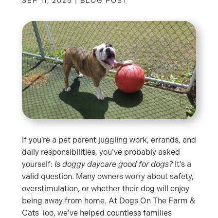
SEP 11, 2025
|
BLOG POST
If you’re a pet parent juggling work, errands, and
daily responsibilities, you’ve probably asked
yourself:
Is doggy daycare good for dogs?
It’s a
valid question. Many owners worry about safety,
overstimulation, or whether their dog will enjoy
being away from home. At Dogs On The Farm &
Cats Too, we’ve helped countless families