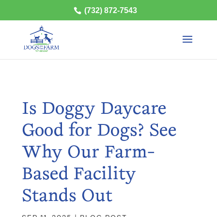
(732) 872-7543
Is Doggy Daycare
Good for Dogs? See
Why Our Farm-
Based Facility
Stands Out