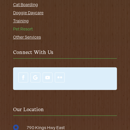
Cat Boarding
Doggie Daycare
Training
Pet Resort
Other Services
Connect With Us
Our Location

790 Kings Hwy East