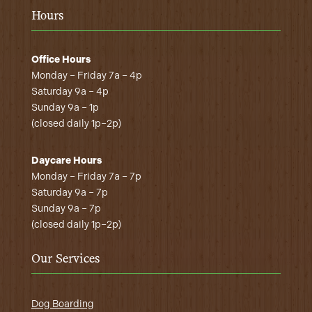
Hours
Office Hours
Monday – Friday 7a – 4p
Saturday 9a – 4p
Sunday 9a – 1p
(closed daily 1p–2p)
Daycare Hours
Monday – Friday 7a – 7p
Saturday 9a – 7p
Sunday 9a – 7p
(closed daily 1p–2p)
Our Services
Dog Boarding