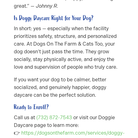
great.” —
Johnny R.
Is Doggy Daycare Right for Your Dog?
In short: yes — especially when the facility
prioritizes safety, structure, and personalized
care. At Dogs On The Farm & Cats Too, your
dog doesn’t just pass the time. They grow
socially, stay physically active, and enjoy the
love and supervision of people who truly care.
If you want your dog to be calmer, better
socialized, and genuinely happier, doggy
daycare can be the perfect solution.
Ready to Enroll?
Call us at
(732) 872-7543
or visit our Doggie
Daycare page to learn more:
👉
https://dogsonthefarm.com/services/doggy-