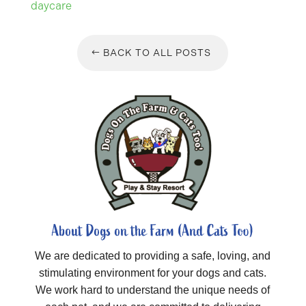
daycare
BACK TO ALL POSTS
About Dogs on the Farm (And Cats Too)
We are dedicated to providing a safe, loving, and
stimulating environment for your dogs and cats.
We work hard to understand the unique needs of