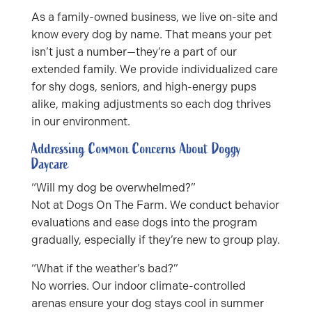
As a family-owned business, we live on-site and
know every dog by name. That means your pet
isn’t just a number—they’re a part of our
extended family. We provide individualized care
for shy dogs, seniors, and high-energy pups
alike, making adjustments so each dog thrives
in our environment.
Addressing Common Concerns About Doggy
Daycare
“Will my dog be overwhelmed?”
Not at Dogs On The Farm. We conduct behavior
evaluations and ease dogs into the program
gradually, especially if they’re new to group play.
“What if the weather’s bad?”
No worries. Our indoor climate-controlled
arenas ensure your dog stays cool in summer