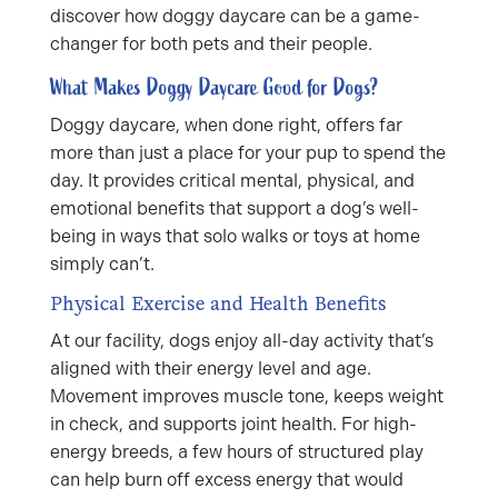
discover how doggy daycare can be a game-
changer for both pets and their people.
What Makes Doggy Daycare Good for Dogs?
Doggy daycare, when done right, offers far
more than just a place for your pup to spend the
day. It provides critical mental, physical, and
emotional benefits that support a dog’s well-
being in ways that solo walks or toys at home
simply can’t.
Physical Exercise and Health Benefits
At our facility, dogs enjoy all-day activity that’s
aligned with their energy level and age.
Movement improves muscle tone, keeps weight
in check, and supports joint health. For high-
energy breeds, a few hours of structured play
can help burn off excess energy that would