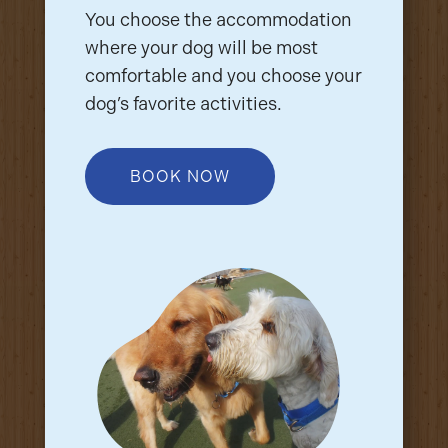
You choose the accommodation
where your dog will be most
comfortable and you choose your
dog’s favorite activities.
BOOK NOW