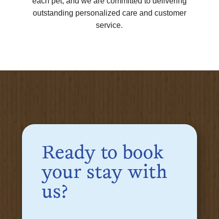
each pet, and we are committed to delivering
outstanding personalized care and customer
service.
Ready to book
your stay with
us?