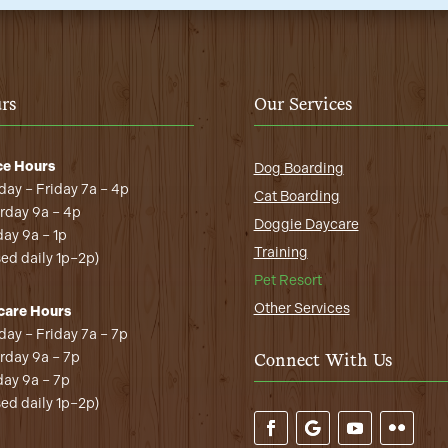
rs
Our Services
ce Hours
Dog Boarding
ay – Friday 7a – 4p
Cat Boarding
rday 9a – 4p
Doggie Daycare
ay 9a – 1p
Training
sed daily 1p–2p)
Pet Resort
Other Services
care Hours
ay – Friday 7a – 7p
rday 9a – 7p
Connect With Us
ay 9a – 7p
sed daily 1p–2p)