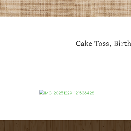
Cake Toss, Birth