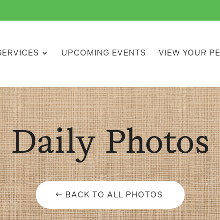
SERVICES
UPCOMING EVENTS
VIEW YOUR P
Daily Photos
BACK TO ALL PHOTOS