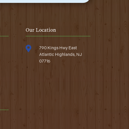
Our Location

790 Kings Hwy East
Atlantic Highlands, NJ
07716