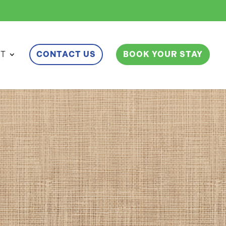
ET
CONTACT US
BOOK YOUR STAY