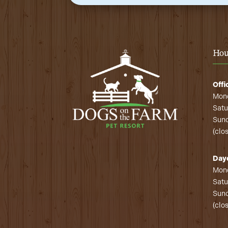
Hou
Offi
Mond
Satu
Sund
(clo
Day
Mond
Satu
Sund
(clo