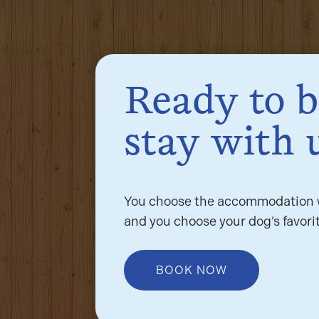
Ready to 
stay with 
You choose the accommodation w
and you choose your dog’s favorit
BOOK NOW