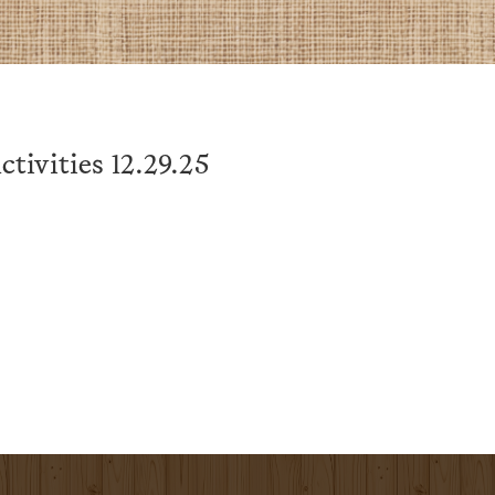
tivities 12.29.25