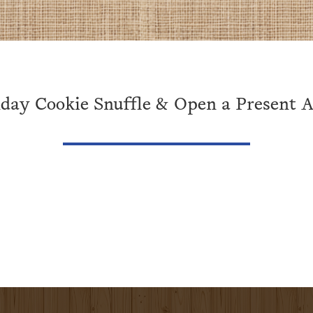
day Cookie Snuffle & Open a Present Ac