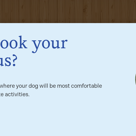
book your
us?
here your dog will be most comfortable
e activities.