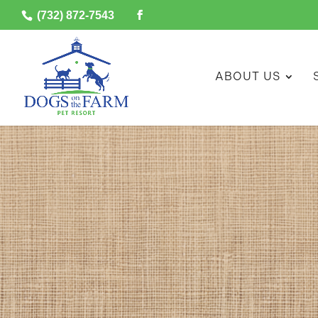
(732) 872-7543
ABOUT US