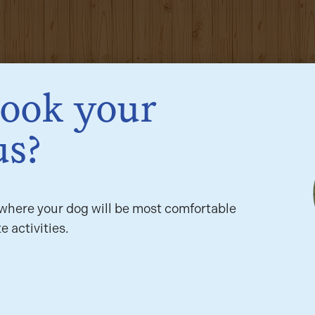
book your
us?
here your dog will be most comfortable
e activities.