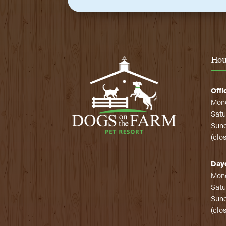
Hou
Offi
Mond
Satu
Sund
(clo
Day
Mond
Satu
Sund
(clo