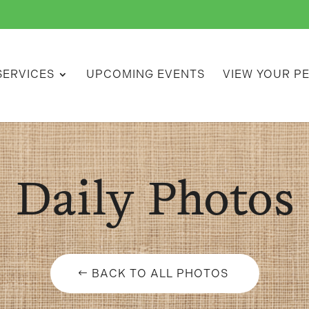
SERVICES
UPCOMING EVENTS
VIEW YOUR P
Daily Photos
BACK TO ALL PHOTOS