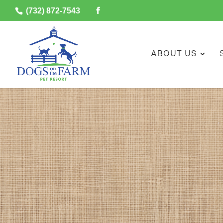
(732) 872-7543
ABOUT US