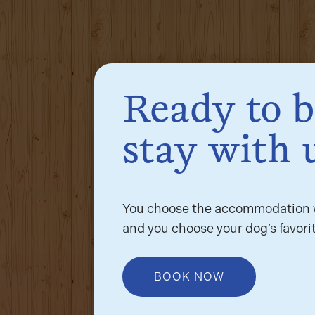
Ready to 
stay with 
You choose the accommodation w
and you choose your dog’s favorit
BOOK NOW