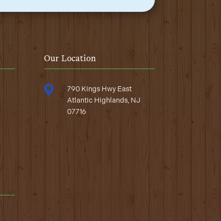
Our Location

790 Kings Hwy East
Atlantic Highlands, NJ
07716