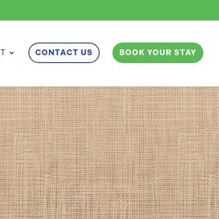
ET
CONTACT US
BOOK YOUR STAY