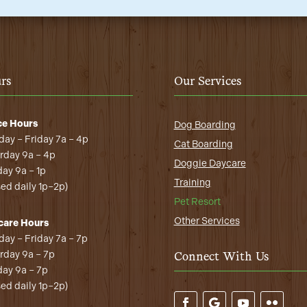
rs
Our Services
ce Hours
Dog Boarding
ay – Friday 7a – 4p
Cat Boarding
rday 9a – 4p
Doggie Daycare
ay 9a – 1p
Training
sed daily 1p–2p)
Pet Resort
Other Services
care Hours
ay – Friday 7a – 7p
rday 9a – 7p
Connect With Us
ay 9a – 7p
sed daily 1p–2p)