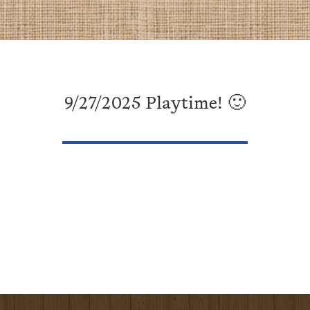
9/27/2025 Playtime! 🙂