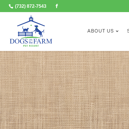
(732) 872-7543
ABOUT US