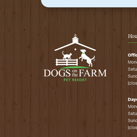
Hou
Offi
Mond
Satu
Sund
(clo
Day
Mond
Satu
Sund
(clo