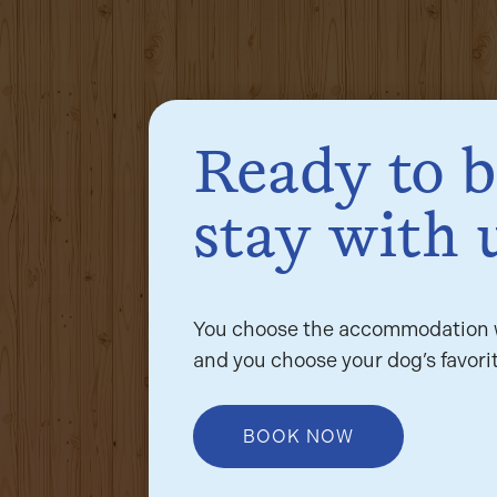
Ready to 
stay with 
You choose the accommodation w
and you choose your dog’s favorit
BOOK NOW