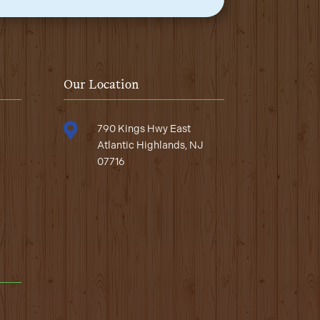
Our Location

790 Kings Hwy East
Atlantic Highlands, NJ
07716