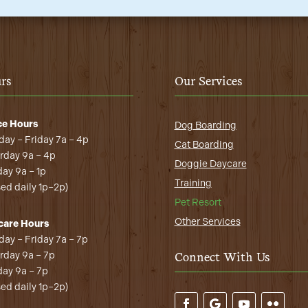
rs
Our Services
ce Hours
Dog Boarding
ay – Friday 7a – 4p
Cat Boarding
rday 9a – 4p
Doggie Daycare
ay 9a – 1p
Training
sed daily 1p–2p)
Pet Resort
Other Services
care Hours
ay – Friday 7a – 7p
rday 9a – 7p
Connect With Us
ay 9a – 7p
sed daily 1p–2p)