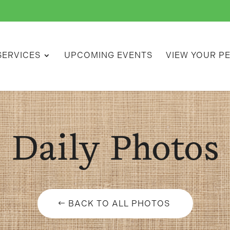
SERVICES
UPCOMING EVENTS
VIEW YOUR P
Daily Photos
BACK TO ALL PHOTOS