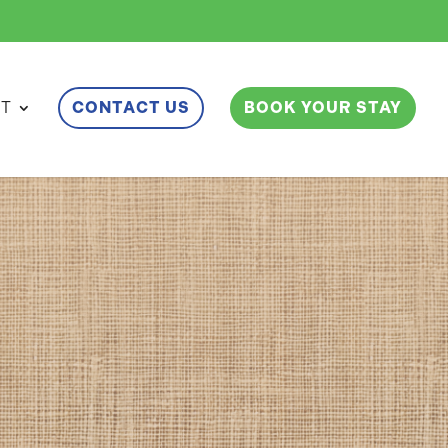
ET
CONTACT US
BOOK YOUR STAY