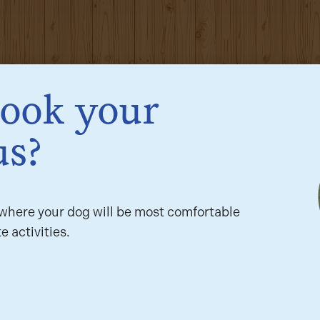
book your
us?
here your dog will be most comfortable
e activities.