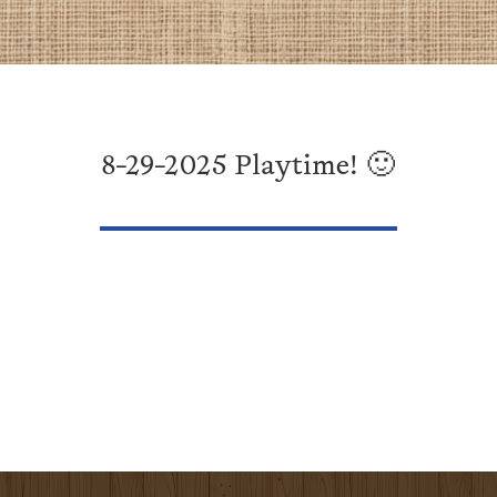
8-29-2025 Playtime! 🙂