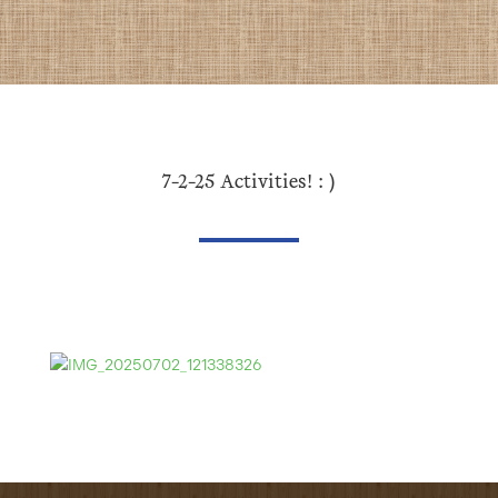
7-2-25 Activities! : )