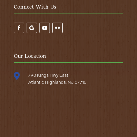
Connect With Us
Our Location

790 Kings Hwy East
Atlantic Highlands, NJ 07716