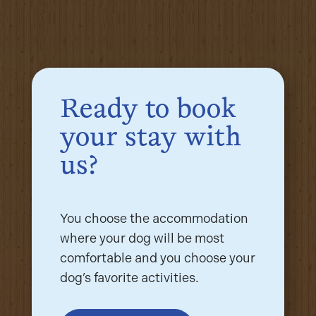
Ready to book
your stay with
us?
You choose the accommodation
where your dog will be most
comfortable and you choose your
dog’s favorite activities.