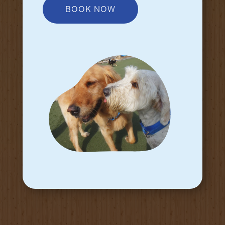
BOOK NOW