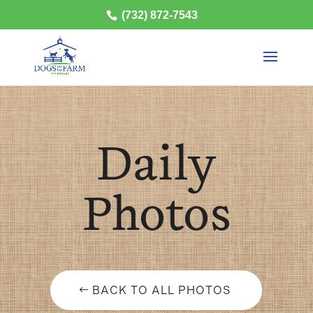
(732) 872-7543
Daily
Photos
BACK TO ALL PHOTOS