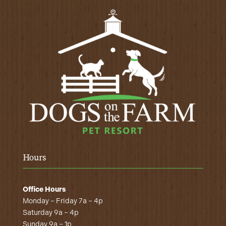
Hours
Office Hours
Monday – Friday 7a – 4p
Saturday 9a – 4p
Sunday 9a – 1p