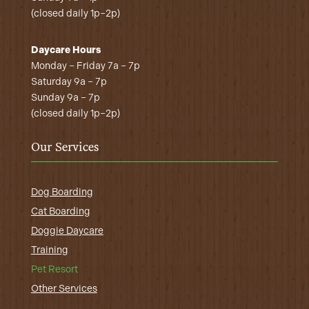
(closed daily 1p–2p)
Daycare Hours
Monday – Friday 7a – 7p
Saturday 9a – 7p
Sunday 9a – 7p
(closed daily 1p–2p)
Our Services
Dog Boarding
Cat Boarding
Doggie Daycare
Training
Pet Resort
Other Services