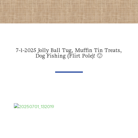
7-1-2025 Jolly Ball Tug, Muffin Tin Treats,
Dog Fishing (Flirt Pole)! 🙂