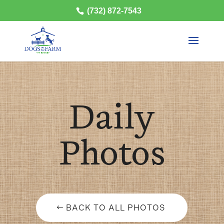
(732) 872-7543
Daily
Photos
BACK TO ALL PHOTOS