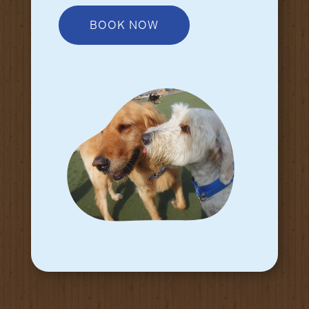
BOOK NOW