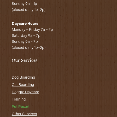
Sunday 9a – 1p
(closed daily 1p–2p)
Daycare Hours
Monday – Friday 7a – 7p
Saturday 9a – 7p
Sunday 9a – 7p
(closed daily 1p–2p)
Our Services
Dog Boarding
Cat Boarding
Doggie Daycare
Training
Pet Resort
Other Services