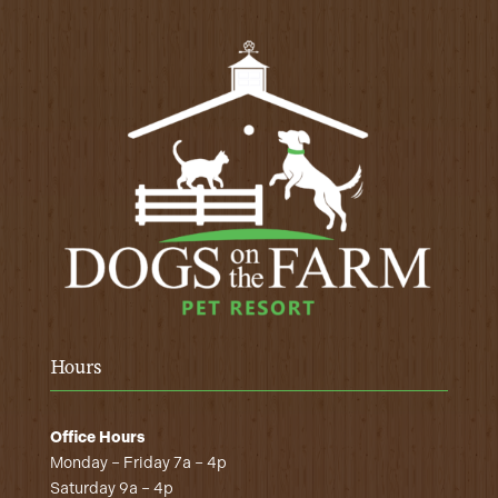
Hours
Office Hours
Monday – Friday 7a – 4p
Saturday 9a – 4p