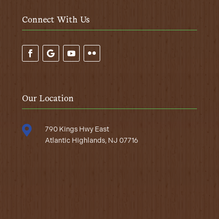
Connect With Us
Our Location

790 Kings Hwy East
Atlantic Highlands, NJ 07716