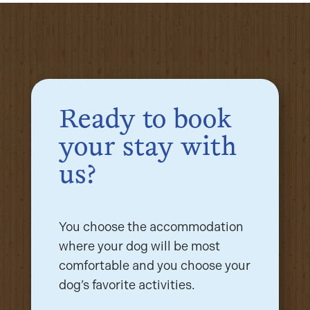
Ready to book
your stay with
us?
You choose the accommodation
where your dog will be most
comfortable and you choose your
dog’s favorite activities.