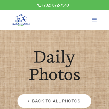
(732) 872-7543
Daily
Photos
BACK TO ALL PHOTOS