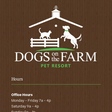
Hours
Office Hours
Monday – Friday 7a – 4p
Saturday 9a – 4p