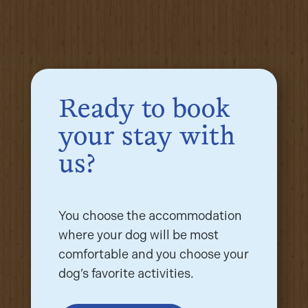
Ready to book
your stay with
us?
You choose the accommodation
where your dog will be most
comfortable and you choose your
dog’s favorite activities.