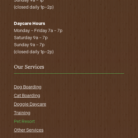
Sunday 9a – 1p
(closed daily 1p–2p)
Daycare Hours
Monday – Friday 7a – 7p
Saturday 9a – 7p
Sunday 9a – 7p
(closed daily 1p–2p)
Our Services
Dog Boarding
Cat Boarding
Doggie Daycare
Training
Pet Resort
Other Services