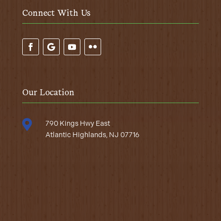
Connect With Us
Our Location

790 Kings Hwy East
Atlantic Highlands, NJ 07716