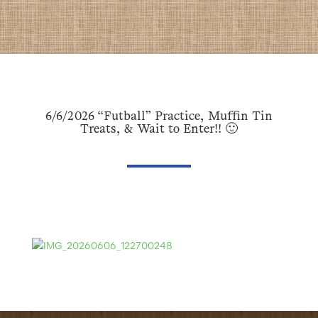
6/6/2026 “Futball” Practice, Muffin Tin
Treats, & Wait to Enter!! 🙂