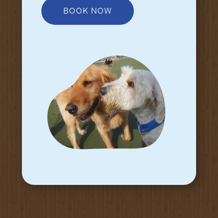
BOOK NOW