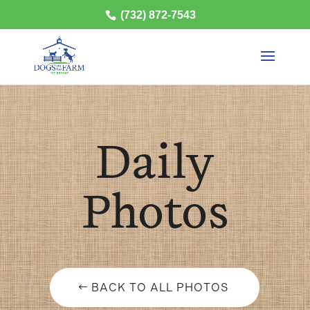
(732) 872-7543
Daily
Photos
BACK TO ALL PHOTOS