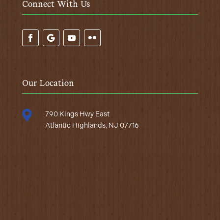
Connect With Us
Our Location

790 Kings Hwy East
Atlantic Highlands, NJ 07716