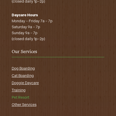
(closed daily 1p–2p)
Daycare Hours
Monday – Friday 7a – 7p
Saturday 9a – 7p
Sunday 9a – 7p
(closed daily 1p–2p)
Our Services
Dog Boarding
Cat Boarding
Doggie Daycare
Training
Pet Resort
Other Services