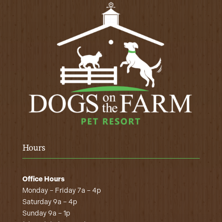
Hours
Office Hours
Monday – Friday 7a – 4p
Saturday 9a – 4p
Sunday 9a – 1p