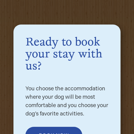
Ready to book
your stay with
us?
You choose the accommodation
where your dog will be most
comfortable and you choose your
dog’s favorite activities.