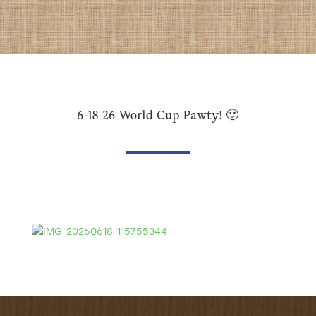
6-18-26 World Cup Pawty! 🙂