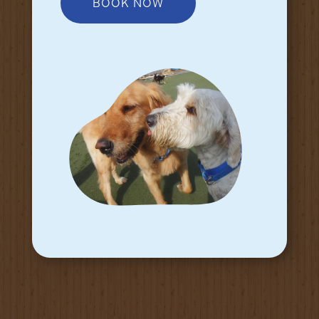
BOOK NOW