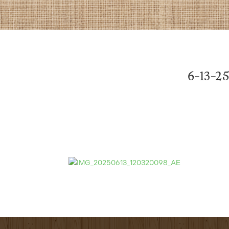
6-13-25