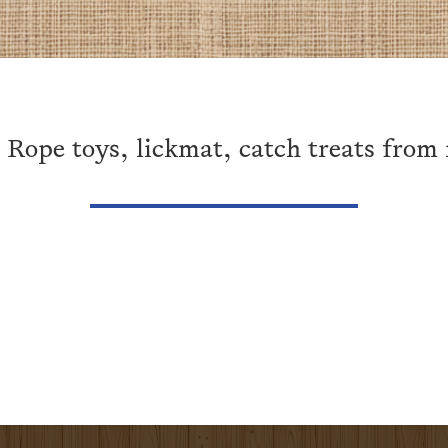
 Rope toys, lickmat, catch treats from