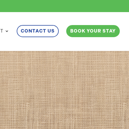
ET
CONTACT US
BOOK YOUR STAY