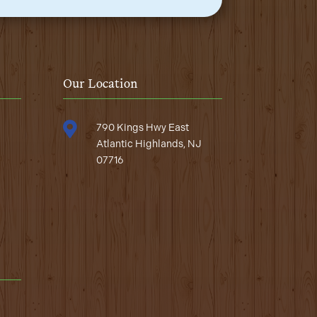
Our Location

790 Kings Hwy East
Atlantic Highlands, NJ
07716