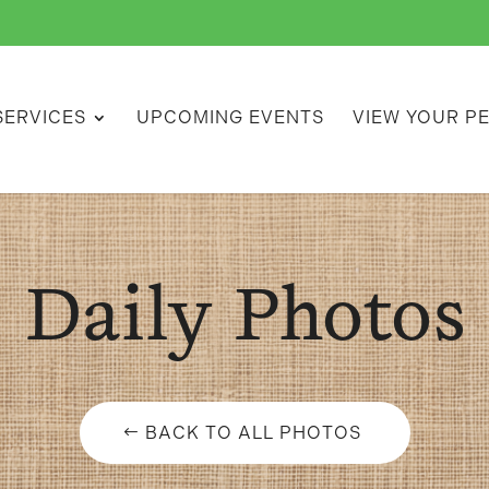
SERVICES
UPCOMING EVENTS
VIEW YOUR P
Daily Photos
BACK TO ALL PHOTOS