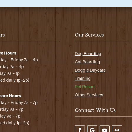
rs
Our Services
ce Hours
Dog Boarding
ay – Friday 7a – 4p
Cat Boarding
rday 9a – 4p
Doggie Daycare
ay 9a – 1p
Training
sed daily 1p–2p)
Pet Resort
Other Services
care Hours
ay – Friday 7a – 7p
rday 9a – 7p
Connect With Us
ay 9a – 7p
sed daily 1p–2p)