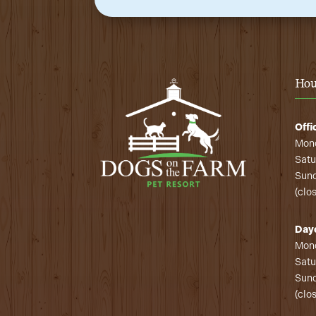
Hou
Offi
Mond
Satu
Sund
(clo
Day
Mond
Satu
Sund
(clo