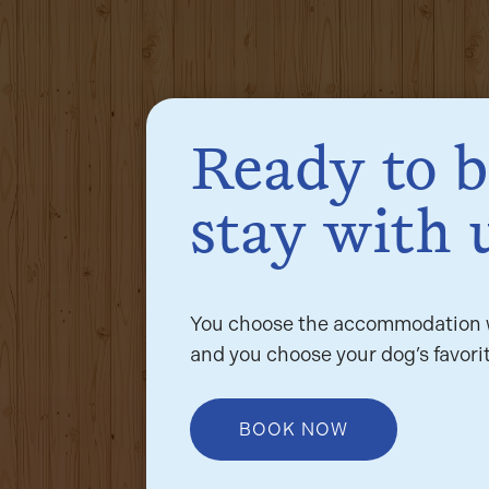
Ready to 
stay with 
You choose the accommodation w
and you choose your dog’s favorit
BOOK NOW