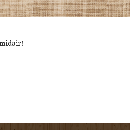
 midair!