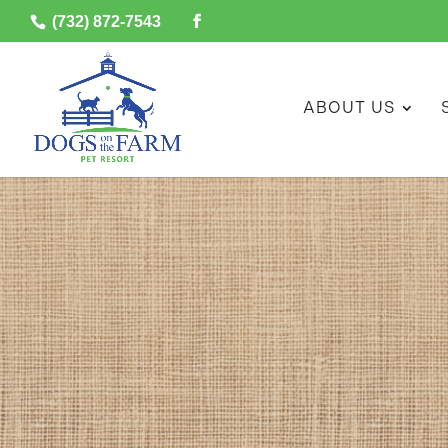
(732) 872-7543
ABOUT US