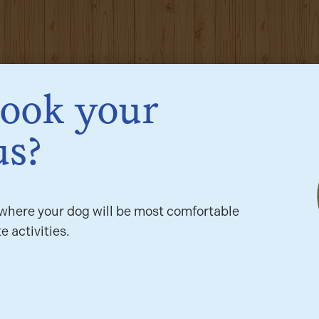
book your
us?
here your dog will be most comfortable
e activities.