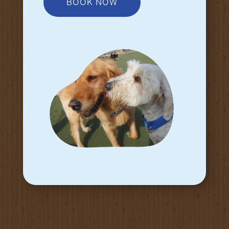
BOOK NOW