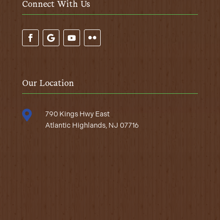
Connect With Us
Our Location

790 Kings Hwy East
Atlantic Highlands, NJ 07716