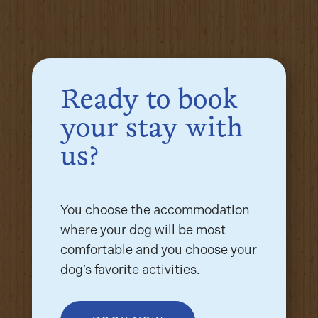
Ready to book
your stay with
us?
You choose the accommodation
where your dog will be most
comfortable and you choose your
dog’s favorite activities.