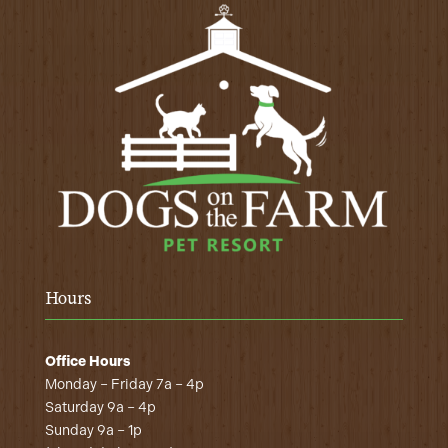
Hours
Office Hours
Monday – Friday 7a – 4p
Saturday 9a – 4p
Sunday 9a – 1p