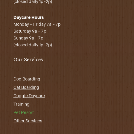
(closed daily 1p–2p)
Daycare Hours
Monday – Friday 7a – 7p
Saturday 9a – 7p
Sunday 9a – 7p
(closed daily 1p–2p)
Our Services
Dog Boarding
Cat Boarding
Doggie Daycare
Training
Pet Resort
Other Services