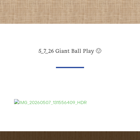
5_7_26 Giant Ball Play 🙂