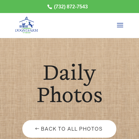
(732) 872-7543
Daily
Photos
BACK TO ALL PHOTOS