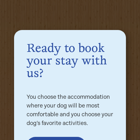
Ready to book
your stay with
us?
You choose the accommodation
where your dog will be most
comfortable and you choose your
dog’s favorite activities.