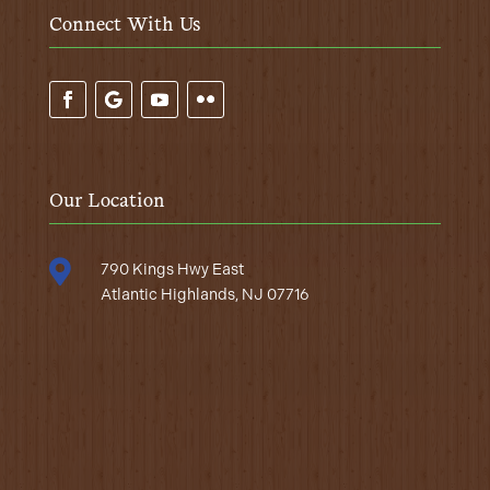
Connect With Us
Our Location

790 Kings Hwy East
Atlantic Highlands, NJ 07716