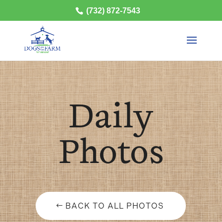
(732) 872-7543
Daily
Photos
BACK TO ALL PHOTOS