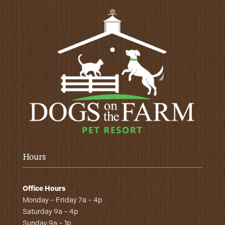
Hours
Office Hours
Monday – Friday 7a – 4p
Saturday 9a – 4p
Sunday 9a – 1p