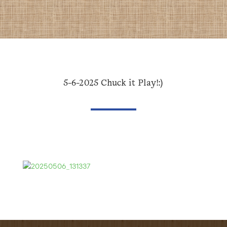
5-6-2025 Chuck it Play!:)