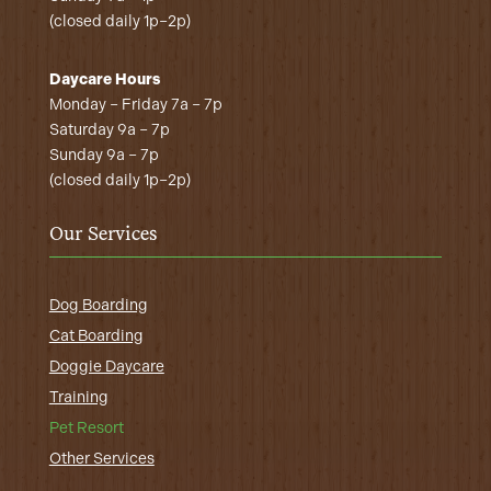
(closed daily 1p–2p)
Daycare Hours
Monday – Friday 7a – 7p
Saturday 9a – 7p
Sunday 9a – 7p
(closed daily 1p–2p)
Our Services
Dog Boarding
Cat Boarding
Doggie Daycare
Training
Pet Resort
Other Services