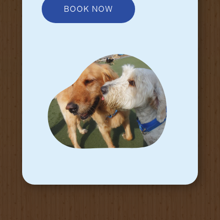
BOOK NOW