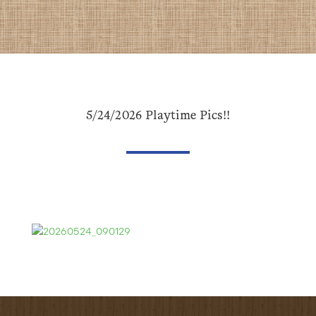
5/24/2026 Playtime Pics!!