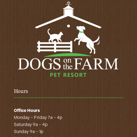
Hours
Office Hours
Monday – Friday 7a – 4p
Saturday 9a – 4p
Sunday 9a – 1p