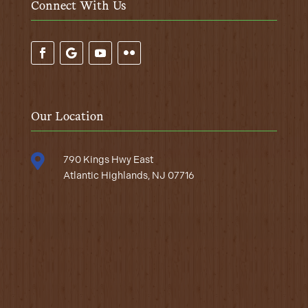
Connect With Us
Our Location

790 Kings Hwy East
Atlantic Highlands, NJ 07716