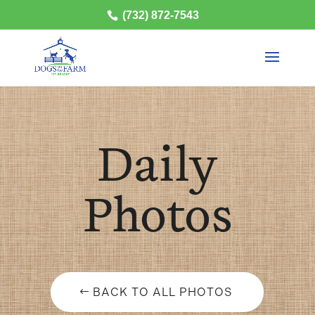
(732) 872-7543
Daily
Photos
BACK TO ALL PHOTOS