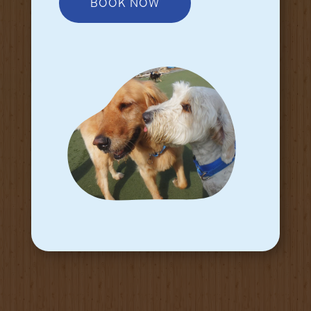
BOOK NOW