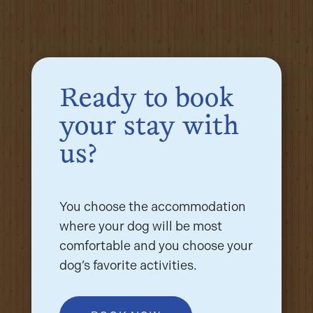
Ready to book
your stay with
us?
You choose the accommodation
where your dog will be most
comfortable and you choose your
dog’s favorite activities.