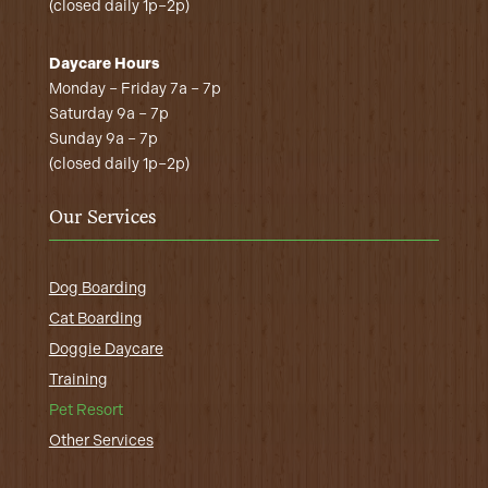
(closed daily 1p–2p)
Daycare Hours
Monday – Friday 7a – 7p
Saturday 9a – 7p
Sunday 9a – 7p
(closed daily 1p–2p)
Our Services
Dog Boarding
Cat Boarding
Doggie Daycare
Training
Pet Resort
Other Services