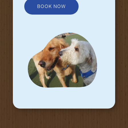
BOOK NOW