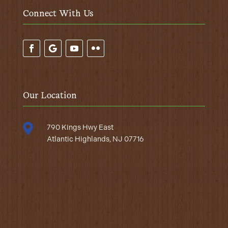
Connect With Us
Our Location

790 Kings Hwy East
Atlantic Highlands, NJ 07716