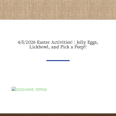
4/5/2026 Easter Activities! : Jolly Eggs,
Lickbowl, and Pick a Peep!!