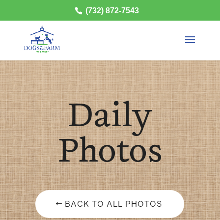
(732) 872-7543
Daily
Photos
BACK TO ALL PHOTOS