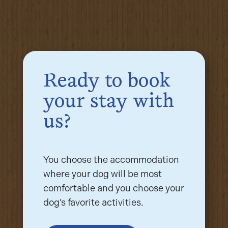
Ready to book
your stay with
us?
You choose the accommodation
where your dog will be most
comfortable and you choose your
dog’s favorite activities.