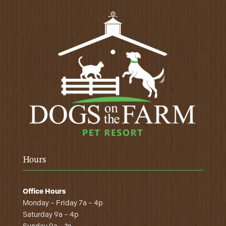
Hours
Office Hours
Monday – Friday 7a – 4p
Saturday 9a – 4p