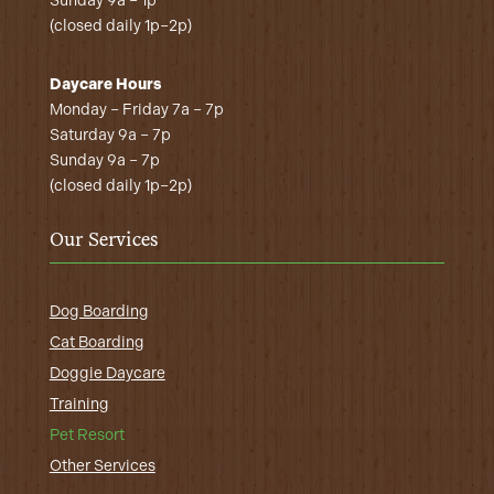
Sunday 9a – 1p
(closed daily 1p–2p)
Daycare Hours
Monday – Friday 7a – 7p
Saturday 9a – 7p
Sunday 9a – 7p
(closed daily 1p–2p)
Our Services
Dog Boarding
Cat Boarding
Doggie Daycare
Training
Pet Resort
Other Services