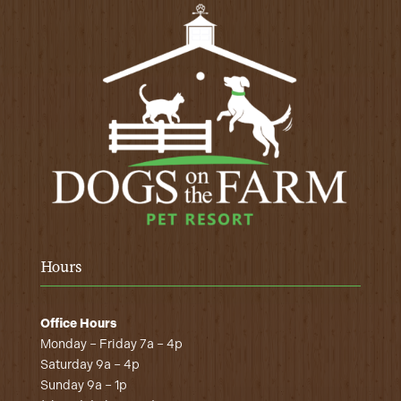
Hours
Office Hours
Monday – Friday 7a – 4p
Saturday 9a – 4p
Sunday 9a – 1p