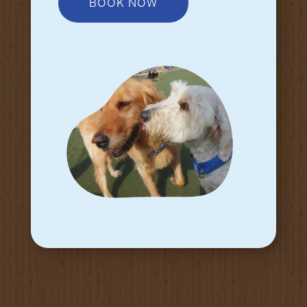
BOOK NOW