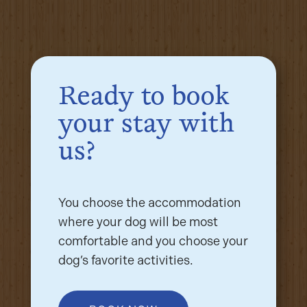
Ready to book
your stay with
us?
You choose the accommodation
where your dog will be most
comfortable and you choose your
dog’s favorite activities.