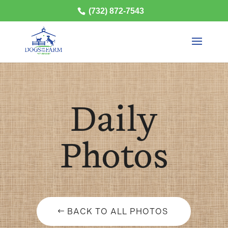
(732) 872-7543
Daily
Photos
BACK TO ALL PHOTOS