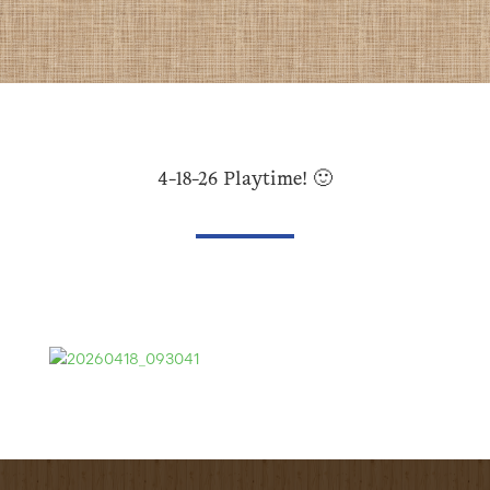
4-18-26 Playtime! 🙂