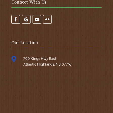
Connect With Us
Our Location

790 Kings Hwy East
Atlantic Highlands, NJ 07716