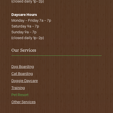
(closed daily 1p–2p)
Daycare Hours
Monday – Friday 7a – 7p
Saturday 9a – 7p
Sunday 9a – 7p
(closed daily 1p–2p)
Our Services
Dog Boarding
Cat Boarding
Doggie Daycare
Training
Pet Resort
Other Services