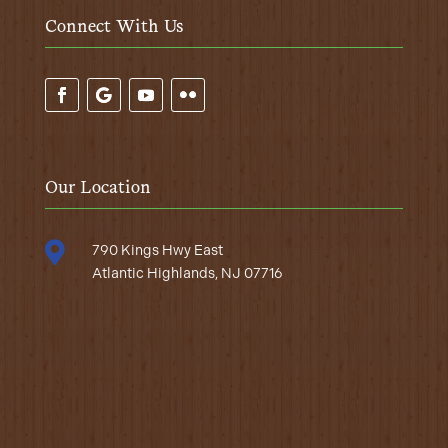
Connect With Us
Our Location

790 Kings Hwy East
Atlantic Highlands, NJ 07716