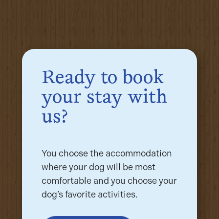
Ready to book
your stay with
us?
You choose the accommodation
where your dog will be most
comfortable and you choose your
dog’s favorite activities.