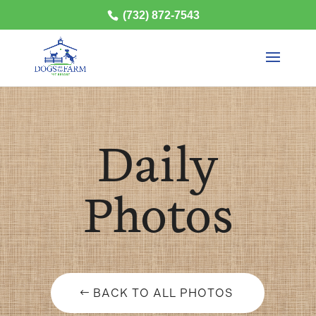
(732) 872-7543
Daily
Photos
BACK TO ALL PHOTOS