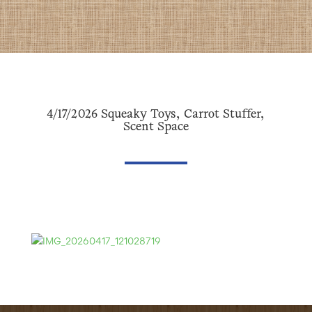
4/17/2026 Squeaky Toys, Carrot Stuffer,
Scent Space