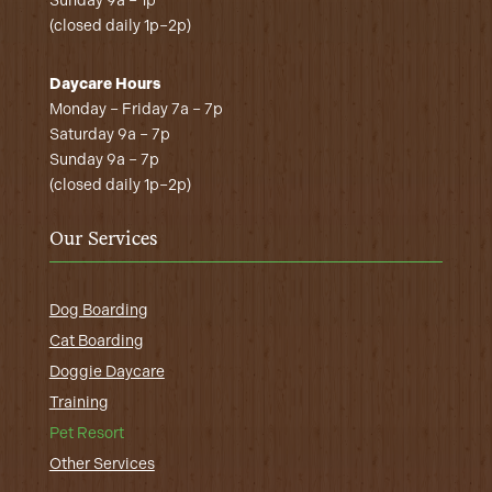
Sunday 9a – 1p
(closed daily 1p–2p)
Daycare Hours
Monday – Friday 7a – 7p
Saturday 9a – 7p
Sunday 9a – 7p
(closed daily 1p–2p)
Our Services
Dog Boarding
Cat Boarding
Doggie Daycare
Training
Pet Resort
Other Services