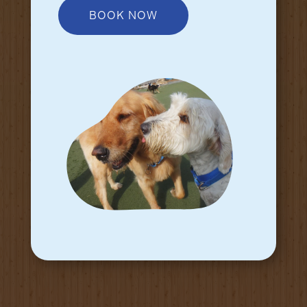
BOOK NOW