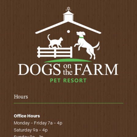
Hours
Office Hours
Monday – Friday 7a – 4p
Saturday 9a – 4p