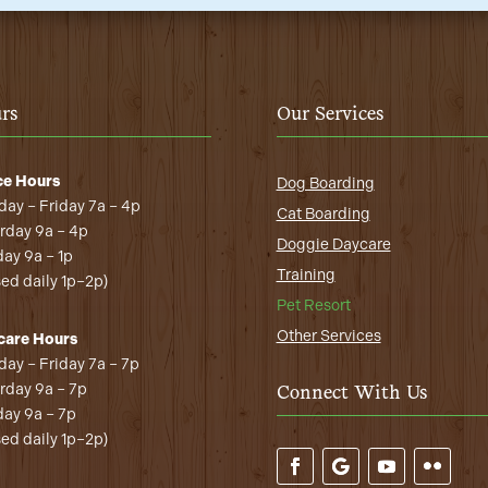
rs
Our Services
ce Hours
Dog Boarding
ay – Friday 7a – 4p
Cat Boarding
rday 9a – 4p
Doggie Daycare
ay 9a – 1p
Training
sed daily 1p–2p)
Pet Resort
Other Services
care Hours
ay – Friday 7a – 7p
rday 9a – 7p
Connect With Us
ay 9a – 7p
sed daily 1p–2p)