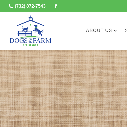
(732) 872-7543
ABOUT US