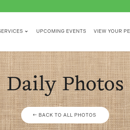
SERVICES
UPCOMING EVENTS
VIEW YOUR P
Daily Photos
BACK TO ALL PHOTOS