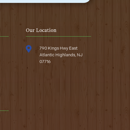
Our Location

790 Kings Hwy East
Atlantic Highlands, NJ
07716