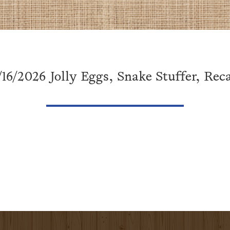
/16/2026 Jolly Eggs, Snake Stuffer, Reca