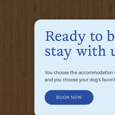
Ready to 
stay with 
You choose the accommodation w
and you choose your dog’s favorit
BOOK NOW