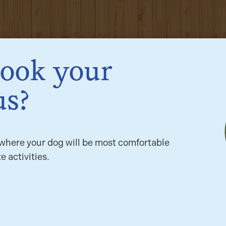
book your
us?
here your dog will be most comfortable
e activities.