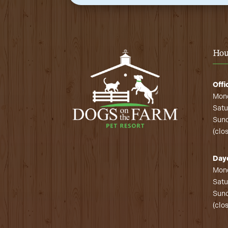
Hou
Offi
Mond
Satu
Sund
(clo
Day
Mond
Satu
Sund
(clo