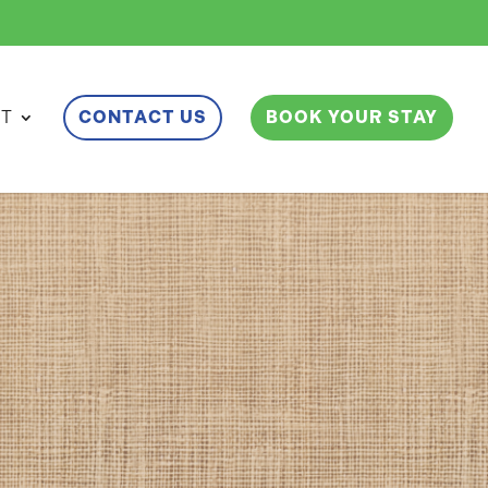
ET
CONTACT US
BOOK YOUR STAY