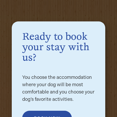
Ready to book
your stay with
us?
You choose the accommodation
where your dog will be most
comfortable and you choose your
dog’s favorite activities.