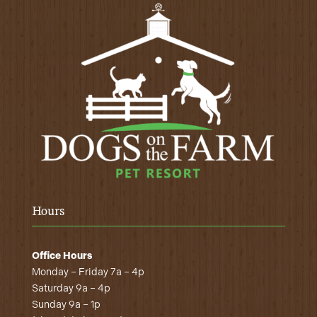
Hours
Office Hours
Monday – Friday 7a – 4p
Saturday 9a – 4p
Sunday 9a – 1p