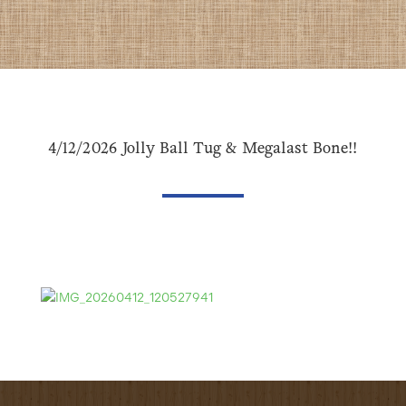
4/12/2026 Jolly Ball Tug & Megalast Bone!!