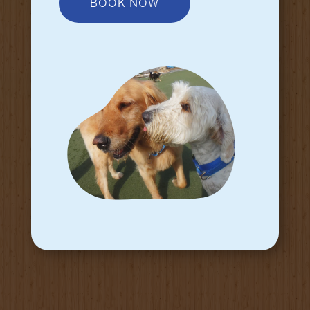
BOOK NOW