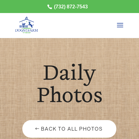
(732) 872-7543
Daily
Photos
BACK TO ALL PHOTOS