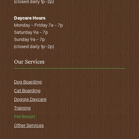
(closed daily 1p–2p)
Daycare Hours
Monday – Friday 7a – 7p
Saturday 9a – 7p
Sunday 9a – 7p
(closed daily 1p–2p)
Our Services
Dog Boarding
Cat Boarding
Doggie Daycare
Training
Pet Resort
Other Services