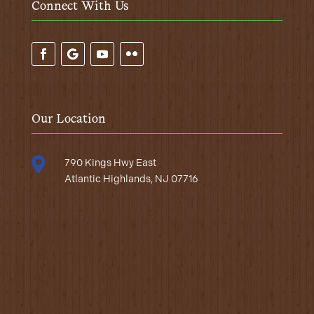
Connect With Us
Our Location

790 Kings Hwy East
Atlantic Highlands, NJ 07716