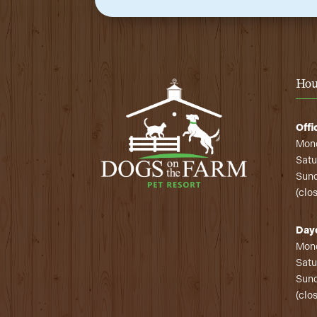
Hou
Offi
Mond
Satu
Sund
(clo
Day
Mond
Satu
Sund
(clo