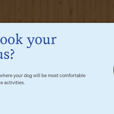
book your
us?
here your dog will be most comfortable
e activities.