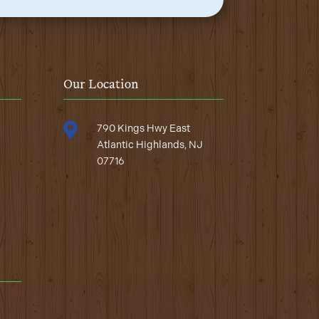
Our Location

790 Kings Hwy East
Atlantic Highlands, NJ
07716