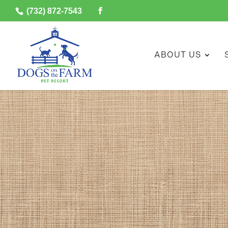
(732) 872-7543
ABOUT US