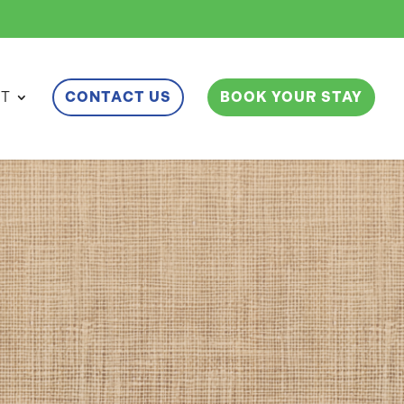
ET
CONTACT US
BOOK YOUR STAY