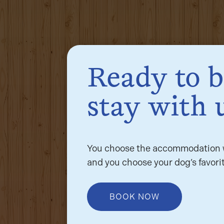
Ready to 
stay with 
You choose the accommodation w
and you choose your dog’s favorit
BOOK NOW