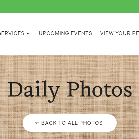
SERVICES
UPCOMING EVENTS
VIEW YOUR P
Daily Photos
BACK TO ALL PHOTOS