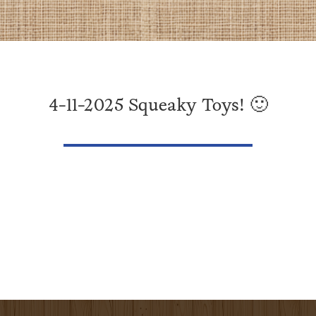
4-11-2025 Squeaky Toys! 🙂