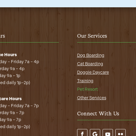
rs
Our Services
ce Hours
Dog Boarding
ay – Friday 7a – 4p
Cat Boarding
rday 9a – 4p
Doggie Daycare
ay 9a – 1p
Training
sed daily 1p–2p)
Pet Resort
Other Services
care Hours
ay – Friday 7a – 7p
rday 9a – 7p
Connect With Us
ay 9a – 7p
sed daily 1p–2p)