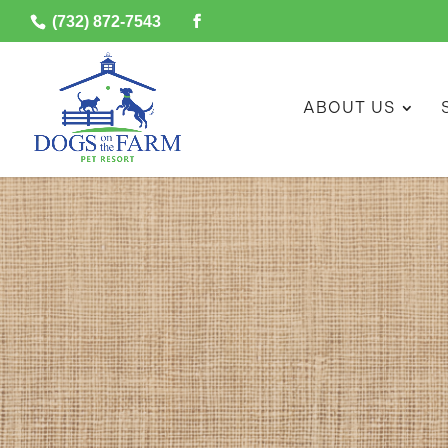
(732) 872-7543
ABOUT US