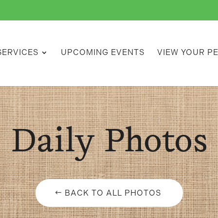
SERVICES
UPCOMING EVENTS
VIEW YOUR P
Daily Photos
BACK TO ALL PHOTOS