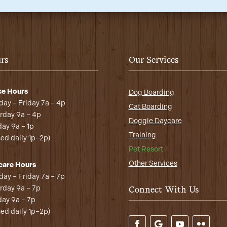
rs
Our Services
ce Hours
Dog Boarding
ay – Friday 7a – 4p
Cat Boarding
rday 9a – 4p
Doggie Daycare
ay 9a – 1p
Training
sed daily 1p–2p)
Pet Resort
Other Services
care Hours
ay – Friday 7a – 7p
rday 9a – 7p
Connect With Us
ay 9a – 7p
sed daily 1p–2p)