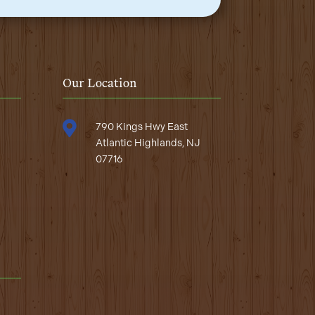
Our Location

790 Kings Hwy East
Atlantic Highlands, NJ
07716