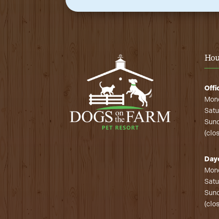
Hou
Offi
Mond
Satu
Sund
(clo
Day
Mond
Satu
Sund
(clo