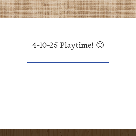
4-10-25 Playtime! 🙂