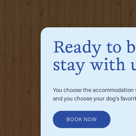
Ready to 
stay with 
You choose the accommodation w
and you choose your dog’s favorit
BOOK NOW