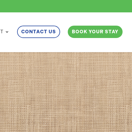
ET
CONTACT US
BOOK YOUR STAY