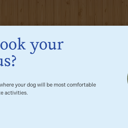
book your
us?
here your dog will be most comfortable
e activities.