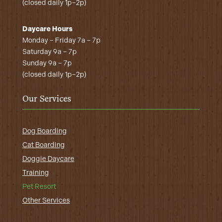
(closed daily 1p–2p)
Daycare Hours
Monday – Friday 7a – 7p
Saturday 9a – 7p
Sunday 9a – 7p
(closed daily 1p–2p)
Our Services
Dog Boarding
Cat Boarding
Doggie Daycare
Training
Pet Resort
Other Services