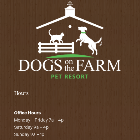
Hours
Office Hours
Monday – Friday 7a – 4p
Saturday 9a – 4p
Sunday 9a – 1p