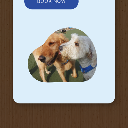
BOOK NOW