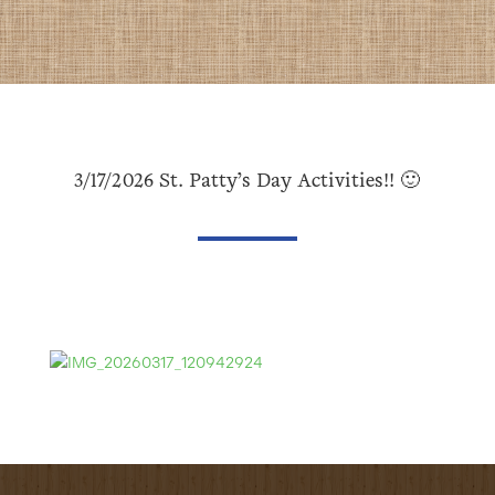
3/17/2026 St. Patty’s Day Activities!! 🙂