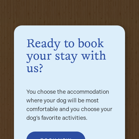
Ready to book
your stay with
us?
You choose the accommodation
where your dog will be most
comfortable and you choose your
dog’s favorite activities.