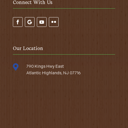
Connect With Us
Our Location

790 Kings Hwy East
Atlantic Highlands, NJ 07716