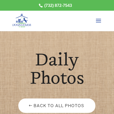
(732) 872-7543
Daily
Photos
BACK TO ALL PHOTOS