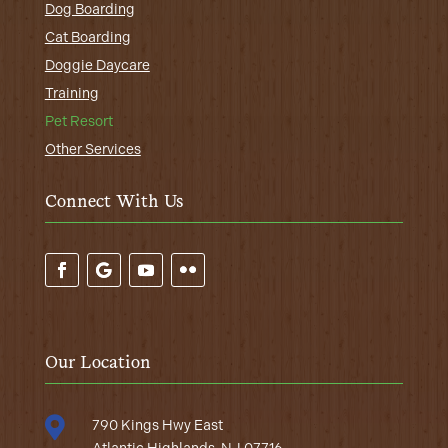
Dog Boarding
Cat Boarding
Doggie Daycare
Training
Pet Resort
Other Services
Connect With Us
Our Location

790 Kings Hwy East