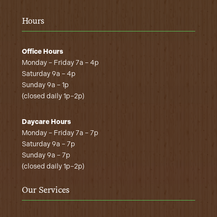
Hours
Office Hours
Monday – Friday 7a – 4p
Saturday 9a – 4p
Sunday 9a – 1p
(closed daily 1p–2p)
Daycare Hours
Monday – Friday 7a – 7p
Saturday 9a – 7p
Sunday 9a – 7p
(closed daily 1p–2p)
Our Services