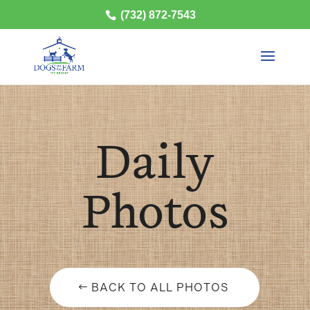
(732) 872-7543
Daily
Photos
BACK TO ALL PHOTOS