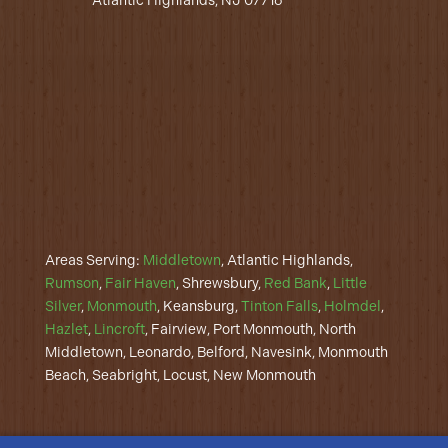
Atlantic Highlands, NJ 07716
Areas Serving:
Middletown
, Atlantic Highlands,
Rumson
,
Fair Haven
, Shrewsbury,
Red Bank
,
Little
Silver
,
Monmouth
, Keansburg,
Tinton Falls
,
Holmdel
,
Hazlet
,
Lincroft
, Fairview, Port Monmouth, North
Middletown, Leonardo, Belford, Navesink, Monmouth
Beach, Seabright, Locust, New Monmouth