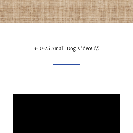
3-10-25 Small Dog Video! 🙂