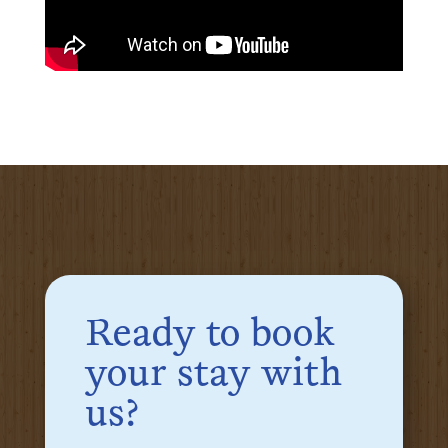
Ready to book
your stay with
us?