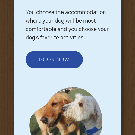
You choose the accommodation
where your dog will be most
comfortable and you choose your
dog’s favorite activities.
BOOK NOW