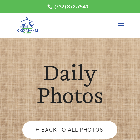
(732) 872-7543
Daily
Photos
BACK TO ALL PHOTOS