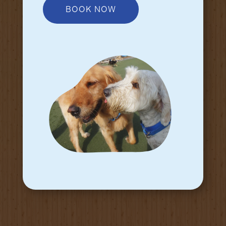
BOOK NOW