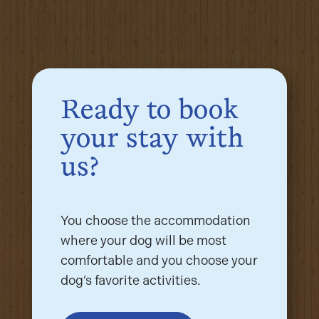
Ready to book
your stay with
us?
You choose the accommodation
where your dog will be most
comfortable and you choose your
dog’s favorite activities.