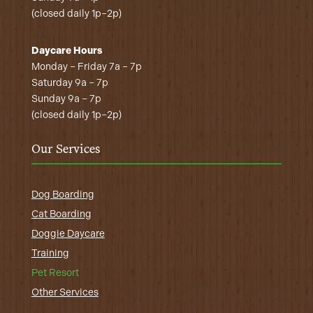
(closed daily 1p–2p)
Daycare Hours
Monday – Friday 7a – 7p
Saturday 9a – 7p
Sunday 9a – 7p
(closed daily 1p–2p)
Our Services
Dog Boarding
Cat Boarding
Doggie Daycare
Training
Pet Resort
Other Services