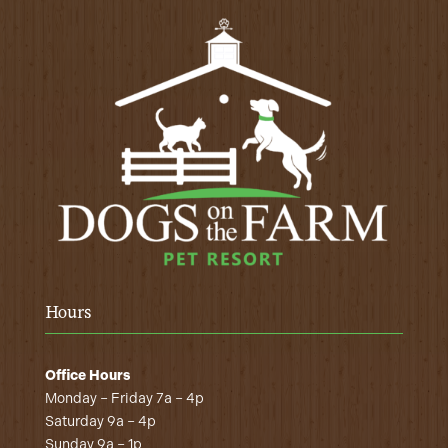
Hours
Office Hours
Monday – Friday 7a – 4p
Saturday 9a – 4p
Sunday 9a – 1p