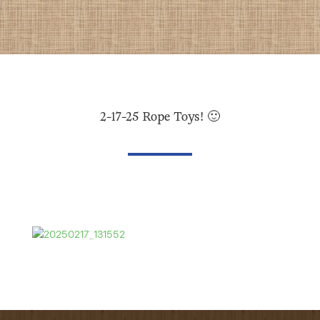
2-17-25 Rope Toys! 🙂