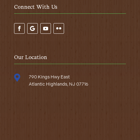
Connect With Us
Our Location

790 Kings Hwy East
Atlantic Highlands, NJ 07716