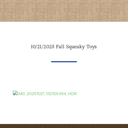
10/21/2025 Fall Squeaky Toys