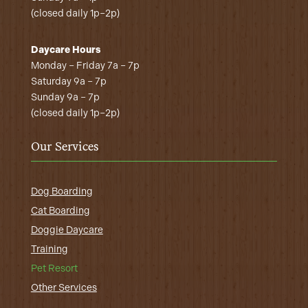
(closed daily 1p–2p)
Daycare Hours
Monday – Friday 7a – 7p
Saturday 9a – 7p
Sunday 9a – 7p
(closed daily 1p–2p)
Our Services
Dog Boarding
Cat Boarding
Doggie Daycare
Training
Pet Resort
Other Services