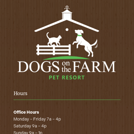
Hours
Office Hours
Monday – Friday 7a – 4p
Saturday 9a – 4p
Sunday 9a – 1p