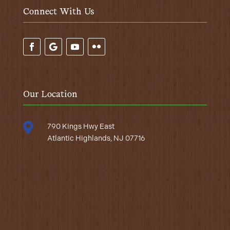
Connect With Us
Our Location

790 Kings Hwy East
Atlantic Highlands, NJ 07716