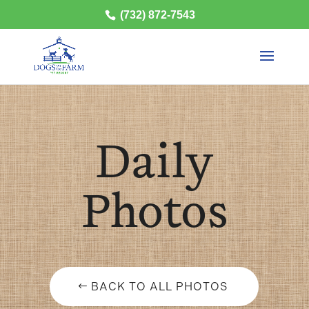
(732) 872-7543
Daily
Photos
BACK TO ALL PHOTOS