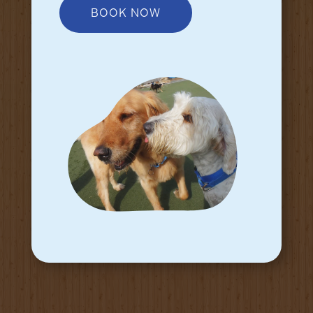
BOOK NOW