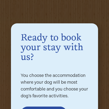
Ready to book
your stay with
us?
You choose the accommodation
where your dog will be most
comfortable and you choose your
dog’s favorite activities.