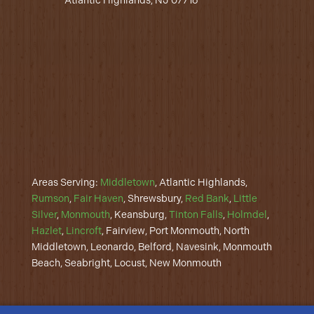
Atlantic Highlands, NJ 07716
Areas Serving:
Middletown
, Atlantic Highlands,
Rumson
,
Fair Haven
, Shrewsbury,
Red Bank
,
Little
Silver
,
Monmouth
, Keansburg,
Tinton Falls
,
Holmdel
,
Hazlet
,
Lincroft
, Fairview, Port Monmouth, North
Middletown, Leonardo, Belford, Navesink, Monmouth
Beach, Seabright, Locust, New Monmouth