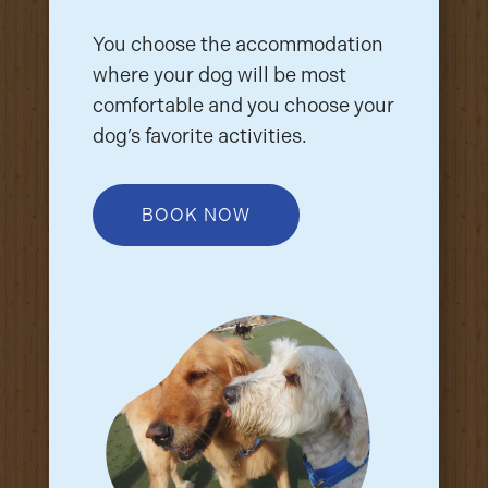
You choose the accommodation
where your dog will be most
comfortable and you choose your
dog’s favorite activities.
BOOK NOW