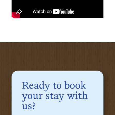
Ready to book
your stay with
us?