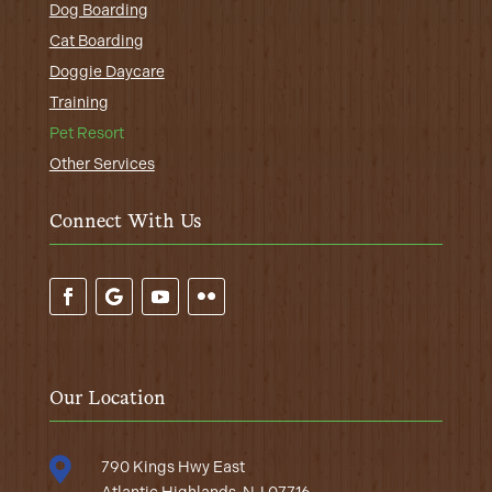
Dog Boarding
Cat Boarding
Doggie Daycare
Training
Pet Resort
Other Services
Connect With Us
Our Location

790 Kings Hwy East