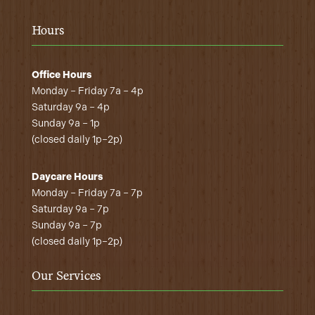
Hours
Office Hours
Monday – Friday 7a – 4p
Saturday 9a – 4p
Sunday 9a – 1p
(closed daily 1p–2p)
Daycare Hours
Monday – Friday 7a – 7p
Saturday 9a – 7p
Sunday 9a – 7p
(closed daily 1p–2p)
Our Services