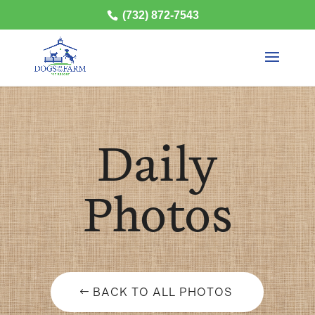
(732) 872-7543
Daily
Photos
BACK TO ALL PHOTOS