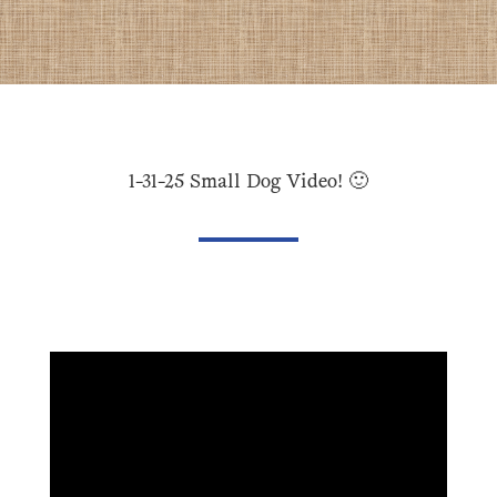
1-31-25 Small Dog Video! 🙂