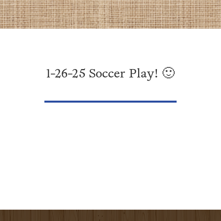
1-26-25 Soccer Play! 🙂