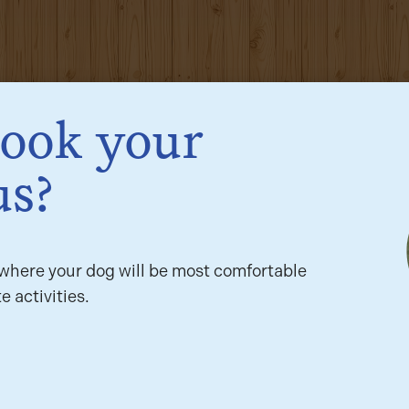
book your
us?
here your dog will be most comfortable
e activities.