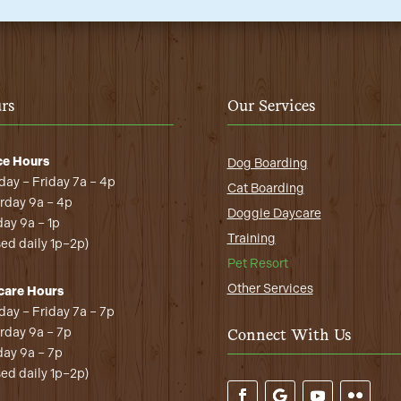
rs
Our Services
ce Hours
Dog Boarding
ay – Friday 7a – 4p
Cat Boarding
rday 9a – 4p
Doggie Daycare
ay 9a – 1p
Training
sed daily 1p–2p)
Pet Resort
Other Services
care Hours
ay – Friday 7a – 7p
rday 9a – 7p
Connect With Us
ay 9a – 7p
sed daily 1p–2p)