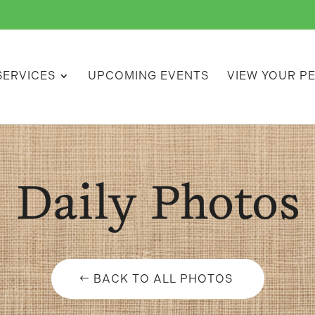
SERVICES
UPCOMING EVENTS
VIEW YOUR P
Daily Photos
BACK TO ALL PHOTOS