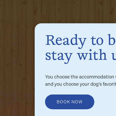
Ready to 
stay with 
You choose the accommodation w
and you choose your dog’s favorit
BOOK NOW