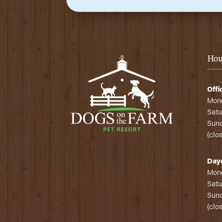
Hou
Offi
Mond
Satu
Sund
(clo
Day
Mond
Satu
Sund
(clo