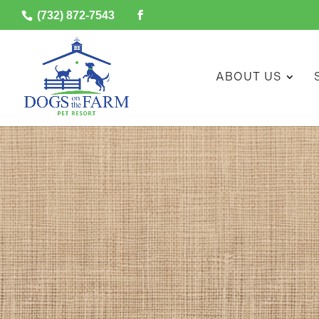
(732) 872-7543
ABOUT US