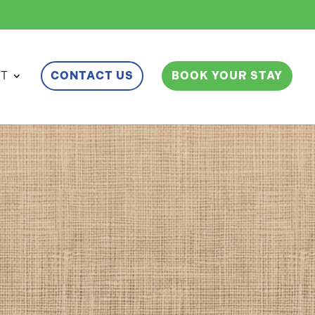
ET
CONTACT US
BOOK YOUR STAY