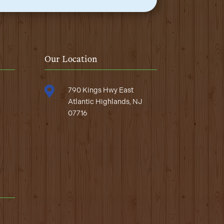
Our Location

790 Kings Hwy East
Atlantic Highlands, NJ
07716