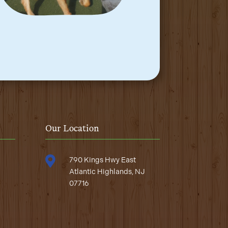
Our Location

790 Kings Hwy East
Atlantic Highlands, NJ
07716