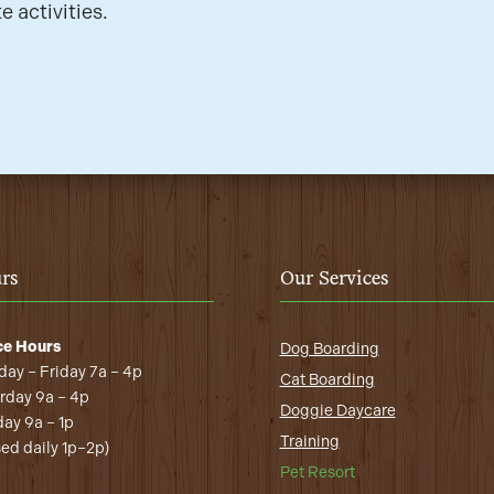
e activities.
rs
Our Services
ce Hours
Dog Boarding
ay – Friday 7a – 4p
Cat Boarding
rday 9a – 4p
Doggie Daycare
ay 9a – 1p
Training
sed daily 1p–2p)
Pet Resort