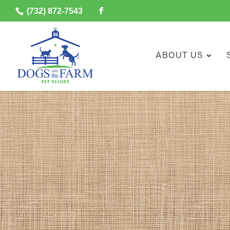
(732) 872-7543
ABOUT US