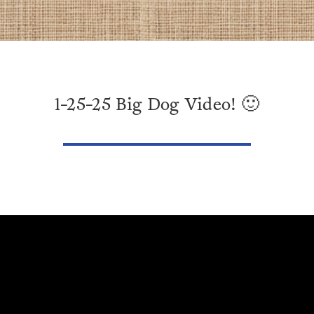
1-25-25 Big Dog Video! 🙂