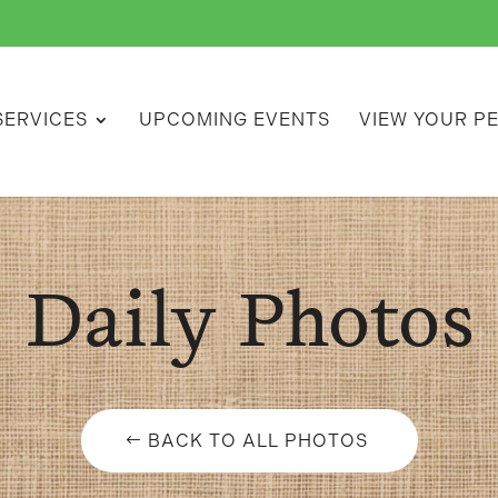
SERVICES
UPCOMING EVENTS
VIEW YOUR P
Daily Photos
BACK TO ALL PHOTOS