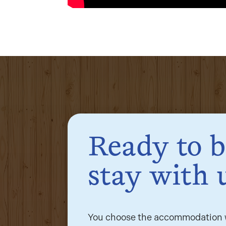
Ready to 
stay with 
You choose the accommodation w