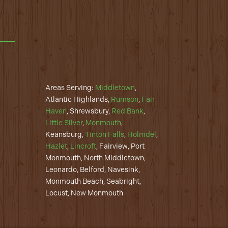
Areas Serving:
Middletown
,
Atlantic Highlands,
Rumson
,
Fair
Haven
, Shrewsbury,
Red Bank
,
Little Silver
,
Monmouth
,
Keansburg,
Tinton Falls
,
Holmdel
,
Hazlet
,
Lincroft
, Fairview, Port
Monmouth, North Middletown,
Leonardo, Belford, Navesink,
Monmouth Beach, Seabright,
Locust, New Monmouth