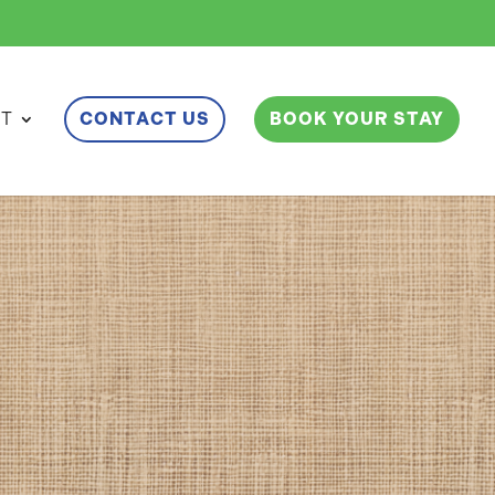
ET
CONTACT US
BOOK YOUR STAY