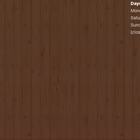
Day
Mond
Satu
Sund
(clo