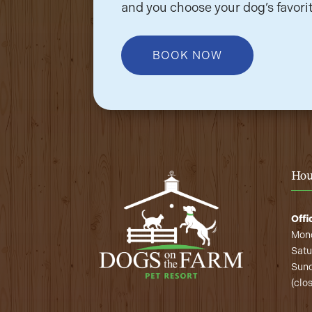
and you choose your dog’s favorit
BOOK NOW
Hou
Offi
Mond
Satu
Sund
(clo