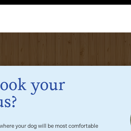
book your
us?
here your dog will be most comfortable