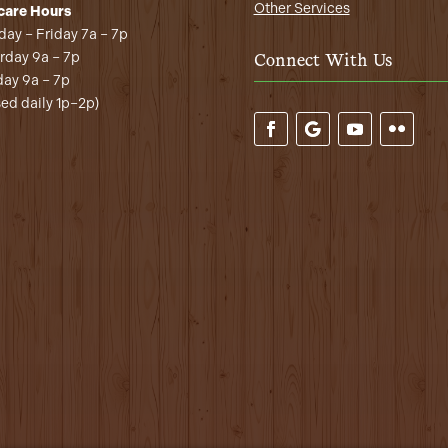
Other Services
care Hours
ay – Friday 7a – 7p
rday 9a – 7p
Connect With Us
ay 9a – 7p
sed daily 1p–2p)