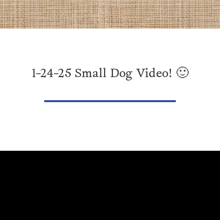
1-24-25 Small Dog Video! 🙂