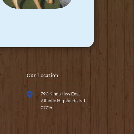
Our Location

790 Kings Hwy East
Atlantic Highlands, NJ
07716