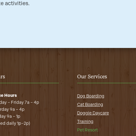
e activities.
rs
Our Services
ce Hours
Dog Boarding
ay – Friday 7a – 4p
Cat Boarding
rday 9a – 4p
Doggie Daycare
ay 9a – 1p
Training
sed daily 1p–2p)
Pet Resort