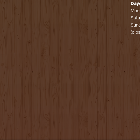
Day
Mond
Satu
Sund
(clo