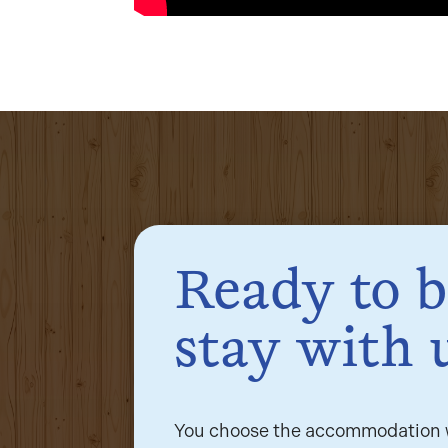
Ready to 
stay with 
You choose the accommodation w