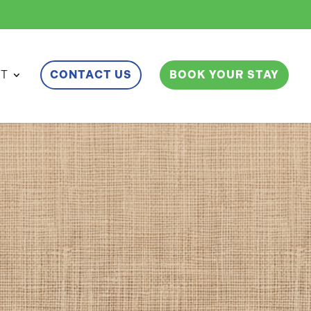
ET
CONTACT US
BOOK YOUR STAY