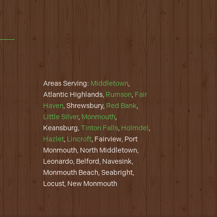
Areas Serving:
Middletown
,
Atlantic Highlands,
Rumson
,
Fair
Haven
, Shrewsbury,
Red Bank
,
Little Silver
,
Monmouth
,
Keansburg,
Tinton Falls
,
Holmdel
,
Hazlet
,
Lincroft
, Fairview, Port
Monmouth, North Middletown,
Leonardo, Belford, Navesink,
Monmouth Beach, Seabright,
Locust, New Monmouth