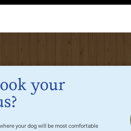
book your
us?
here your dog will be most comfortable