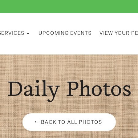
SERVICES
UPCOMING EVENTS
VIEW YOUR P
Daily Photos
BACK TO ALL PHOTOS