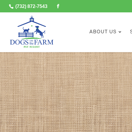
(732) 872-7543
ABOUT US