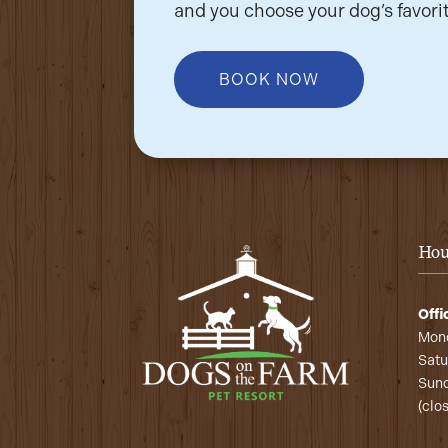
and you choose your dog’s favorit
BOOK NOW
Hou
Offi
Mond
Satu
Sund
(clo