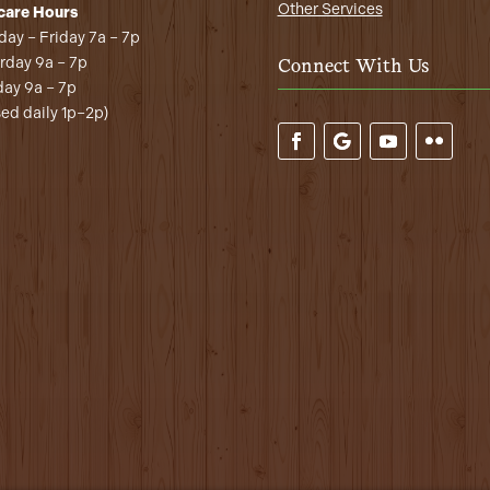
Other Services
care Hours
ay – Friday 7a – 7p
rday 9a – 7p
Connect With Us
ay 9a – 7p
sed daily 1p–2p)