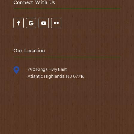
Connect With Us
Our Location

790 Kings Hwy East
Atlantic Highlands, NJ 07716