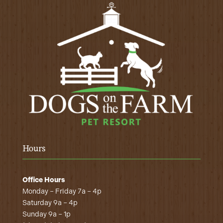
Hours
Office Hours
Monday – Friday 7a – 4p
Saturday 9a – 4p
Sunday 9a – 1p