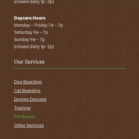
(closed daily 1p–2p)
Daycare Hours
Monday – Friday 7a – 7p
Saturday 9a – 7p
Sunday 9a – 7p
(closed daily 1p–2p)
Our Services
Dog Boarding
Cat Boarding
Doggie Daycare
Training
Pet Resort
Other Services