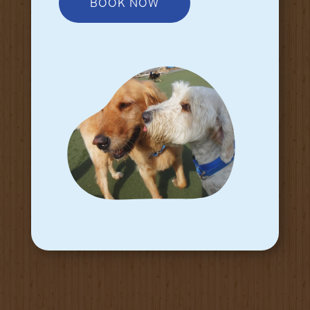
BOOK NOW