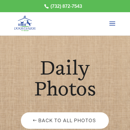
(732) 872-7543
Daily
Photos
BACK TO ALL PHOTOS