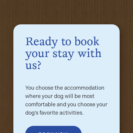
Ready to book
your stay with
us?
You choose the accommodation
where your dog will be most
comfortable and you choose your
dog’s favorite activities.