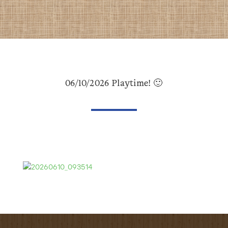
06/10/2026 Playtime! 🙂