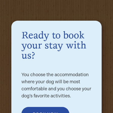
Ready to book
your stay with
us?
You choose the accommodation
where your dog will be most
comfortable and you choose your
dog’s favorite activities.