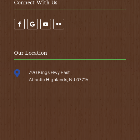
Connect With Us
Our Location

790 Kings Hwy East
Atlantic Highlands, NJ 07716