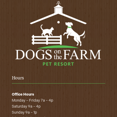
Hours
Office Hours
Monday – Friday 7a – 4p
Saturday 9a – 4p
Sunday 9a – 1p