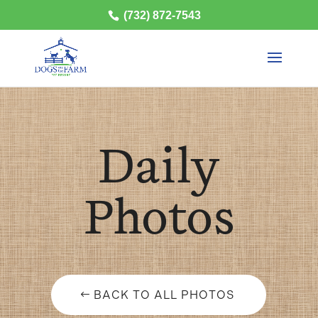
(732) 872-7543
Daily
Photos
BACK TO ALL PHOTOS