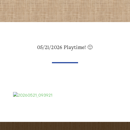
05/21/2026 Playtime! 🙂