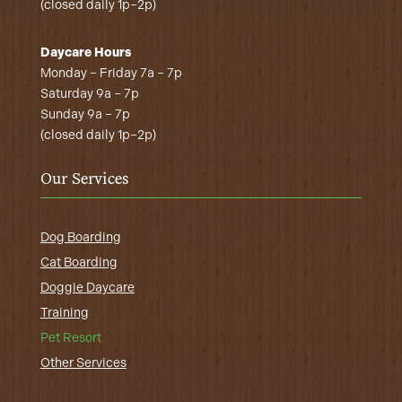
(closed daily 1p–2p)
Daycare Hours
Monday – Friday 7a – 7p
Saturday 9a – 7p
Sunday 9a – 7p
(closed daily 1p–2p)
Our Services
Dog Boarding
Cat Boarding
Doggie Daycare
Training
Pet Resort
Other Services