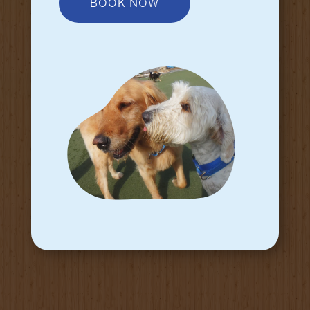
BOOK NOW