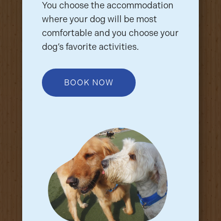
You choose the accommodation
where your dog will be most
comfortable and you choose your
dog’s favorite activities.
BOOK NOW