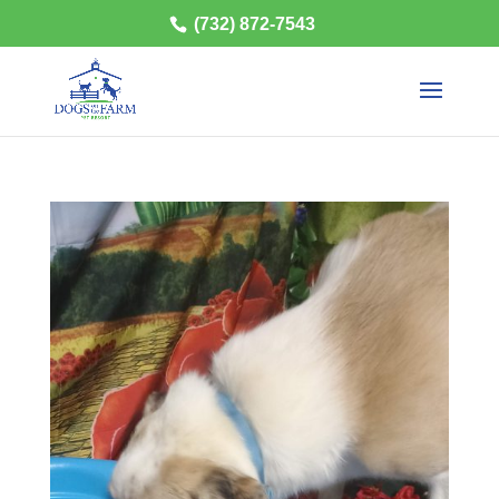
(732) 872-7543