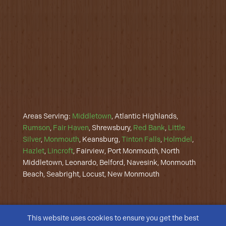
Areas Serving:
Middletown
, Atlantic Highlands,
Rumson
,
Fair Haven
, Shrewsbury,
Red Bank
,
Little
Silver
,
Monmouth
, Keansburg,
Tinton Falls
,
Holmdel
,
Hazlet
,
Lincroft
, Fairview, Port Monmouth, North
Middletown, Leonardo, Belford, Navesink, Monmouth
Beach, Seabright, Locust, New Monmouth
This website uses cookies to ensure you get the best