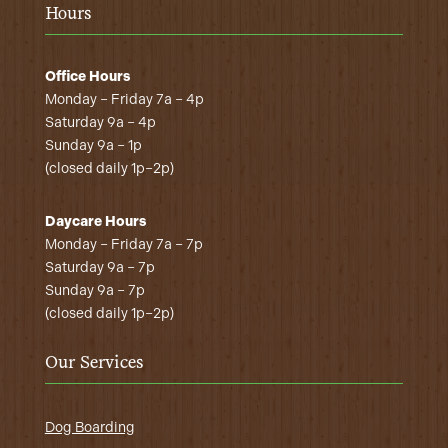
Hours
Office Hours
Monday – Friday 7a – 4p
Saturday 9a – 4p
Sunday 9a – 1p
(closed daily 1p–2p)
Daycare Hours
Monday – Friday 7a – 7p
Saturday 9a – 7p
Sunday 9a – 7p
(closed daily 1p–2p)
Our Services
Dog Boarding