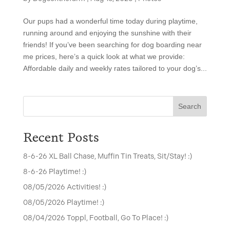
Our pups had a wonderful time today during playtime,
running around and enjoying the sunshine with their
friends! If you’ve been searching for dog boarding near
me prices, here’s a quick look at what we provide:
Affordable daily and weekly rates tailored to your dog’s...
Search
Recent Posts
8-6-26 XL Ball Chase, Muffin Tin Treats, Sit/Stay! :)
8-6-26 Playtime! :)
08/05/2026 Activities! :)
08/05/2026 Playtime! :)
08/04/2026 Toppl, Football, Go To Place! :)