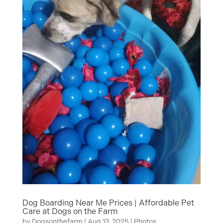
Dog Boarding Near Me Prices | Affordable Pet
Care at Dogs on the Farm
by
Dogsonthefarm
|
Aug 13, 2025
|
Photos