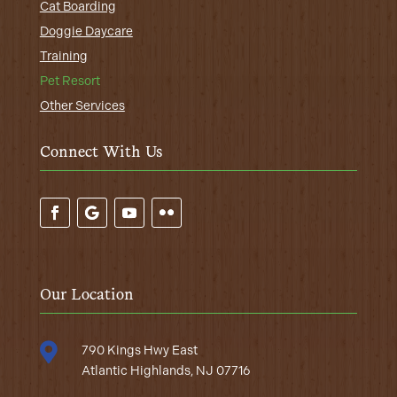
Cat Boarding
Doggie Daycare
Training
Pet Resort
Other Services
Connect With Us
Our Location

790 Kings Hwy East
Atlantic Highlands, NJ 07716