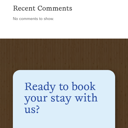
Recent Comments
No comments to show.
Ready to book
your stay with
us?