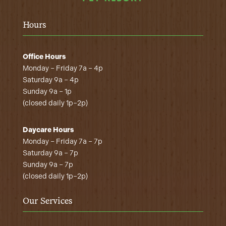
Hours
Office Hours
Monday – Friday 7a – 4p
Saturday 9a – 4p
Sunday 9a – 1p
(closed daily 1p–2p)
Daycare Hours
Monday – Friday 7a – 7p
Saturday 9a – 7p
Sunday 9a – 7p
(closed daily 1p–2p)
Our Services