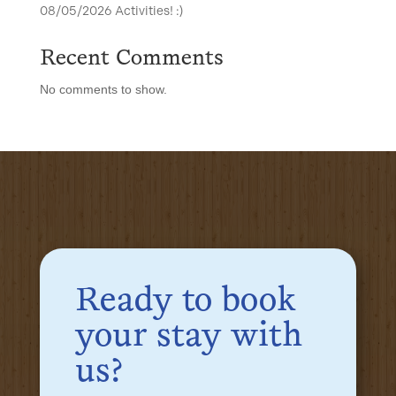
08/05/2026 Activities! :)
Recent Comments
No comments to show.
Ready to book
your stay with
us?