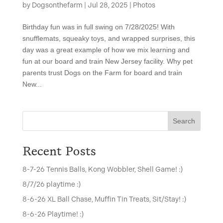
by
Dogsonthefarm
|
Jul 28, 2025
|
Photos
Birthday fun was in full swing on 7/28/2025! With
snufflemats, squeaky toys, and wrapped surprises, this
day was a great example of how we mix learning and
fun at our board and train New Jersey facility. Why pet
parents trust Dogs on the Farm for board and train
New...
Search
Recent Posts
8-7-26 Tennis Balls, Kong Wobbler, Shell Game! :)
8/7/26 playtime :)
8-6-26 XL Ball Chase, Muffin Tin Treats, Sit/Stay! :)
8-6-26 Playtime! :)