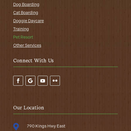
Dog Boarding
Cat Boarding
Doggie Daycare
Training
Pet Resort
Other Services
Connect With Us
Our Location

790 Kings Hwy East