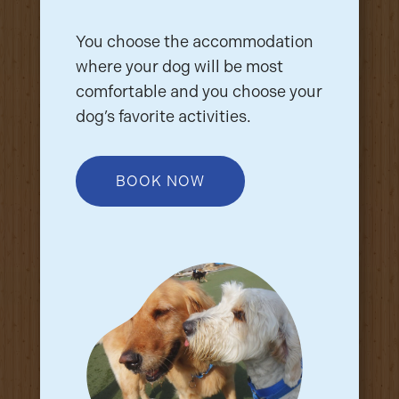
You choose the accommodation
where your dog will be most
comfortable and you choose your
dog’s favorite activities.
BOOK NOW