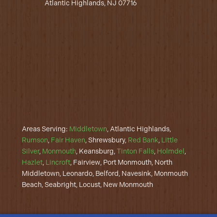
Atlantic Highlands, NJ 07716
Areas Serving:
Middletown
, Atlantic Highlands,
Rumson
,
Fair Haven
, Shrewsbury,
Red Bank
,
Little
Silver
,
Monmouth
, Keansburg,
Tinton Falls
,
Holmdel
,
Hazlet
,
Lincroft
, Fairview, Port Monmouth, North
Middletown, Leonardo, Belford, Navesink, Monmouth
Beach, Seabright, Locust, New Monmouth