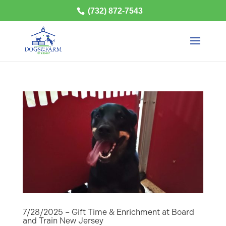
(732) 872-7543
7/28/2025 – Gift Time & Enrichment at Board
and Train New Jersey