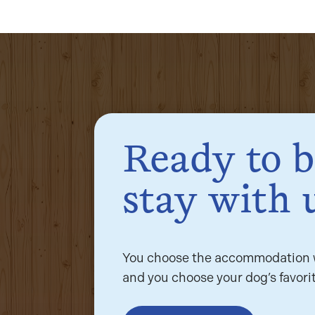
Ready to 
stay with 
You choose the accommodation w
and you choose your dog’s favorit