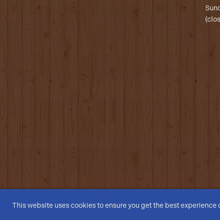
Sund
(clo
This website uses cookies to ensure you get the best experience 
© Dogs On The Farm 2026 | All Rights Reserved