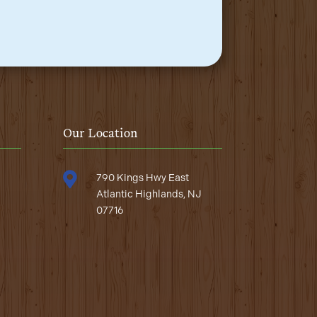
Our Location

790 Kings Hwy East
Atlantic Highlands, NJ
07716