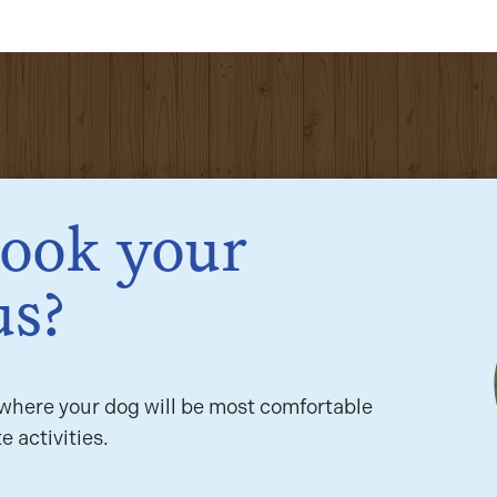
book your
us?
here your dog will be most comfortable
e activities.