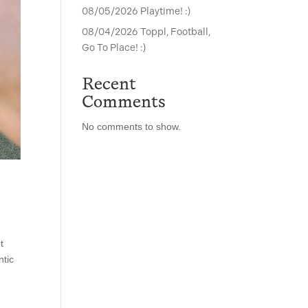
08/05/2026 Playtime! :)
08/04/2026 Toppl, Football,
Go To Place! :)
Recent
Comments
No comments to show.
t
ntic