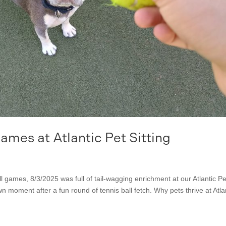
mes at Atlantic Pet Sitting
ll games, 8/3/2025 was full of tail-wagging enrichment at our Atlantic Pe
wn moment after a fun round of tennis ball fetch. Why pets thrive at Atla