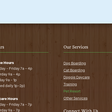
rs
Our Services
ce Hours
Dog Boarding
ay – Friday 7a – 4p
Cat Boarding
rday 9a – 4p
Doggie Daycare
ay 9a – 1p
Training
sed daily 1p–2p)
Pet Resort
Other Services
care Hours
ay – Friday 7a – 7p
rday 9a – 7p
Connect With Us