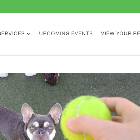
SERVICES
UPCOMING EVENTS
VIEW YOUR P