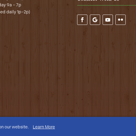
ay 9a – 7p
sed daily 1p–2p)
on our website.
Learn More