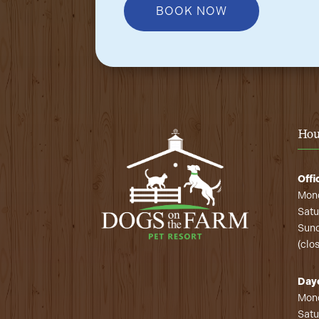
BOOK NOW
Hou
Offi
Mond
Satu
Sund
(clo
Day
Mond
Satu