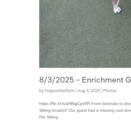
8/3/2025 – Enrichment Ga
by
Dogsonthefarm
|
Aug 3, 2025
|
Photos
https://flic.kr/s/aHBqjCpvRR From lickimats to she
Sitting location! Our guest had a relaxing cool-do
Pet Sitting...