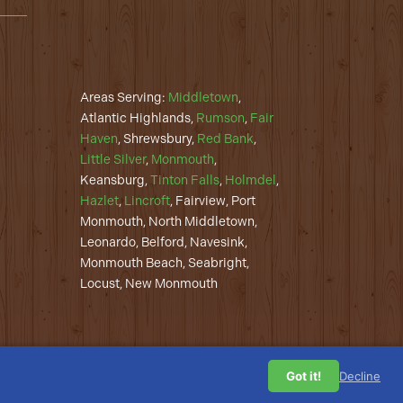
Areas Serving:
Middletown
,
Atlantic Highlands,
Rumson
,
Fair
Haven
, Shrewsbury,
Red Bank
,
Little Silver
,
Monmouth
,
Keansburg,
Tinton Falls
,
Holmdel
,
Hazlet
,
Lincroft
, Fairview, Port
Monmouth, North Middletown,
Leonardo, Belford, Navesink,
Monmouth Beach, Seabright,
Locust, New Monmouth
Got it!
Decline
Privacy Policy
| Web Design by
Overdog Digital