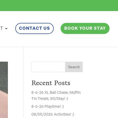
ET
CONTACT US
BOOK YOUR STAY
Search
Recent Posts
8-6-26 XL Ball Chase, Muffin
Tin Treats, Sit/Stay! :)
8-6-26 Playtime! :)
08/05/2026 Activities! :)