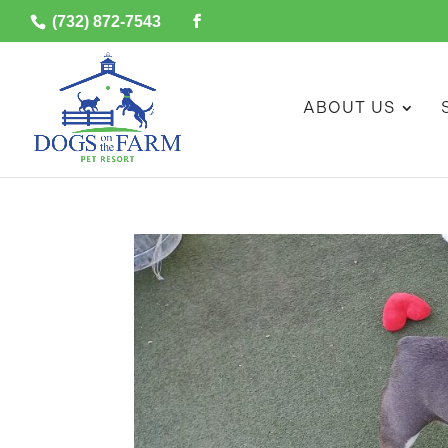
(732) 872-7543
ABOUT US